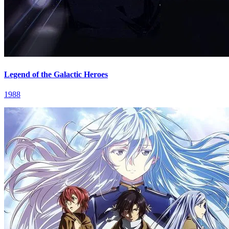
Legend of the Galactic Heroes
1988