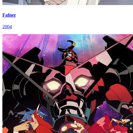
Fafner
2004