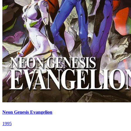
Neon Genesis Evangelion
1995