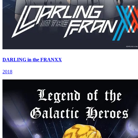
DARLING in the FRANXX
2018