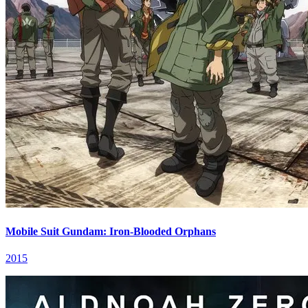
Mobile Suit Gundam: Iron-Blooded Orphans
2015