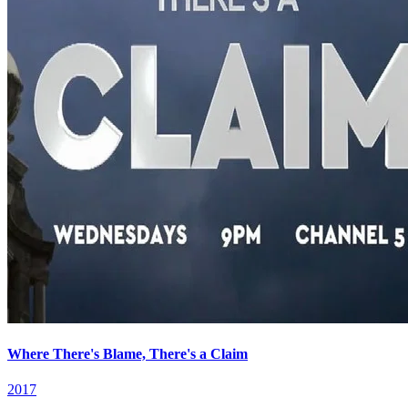
Where There's Blame, There's a Claim
2017