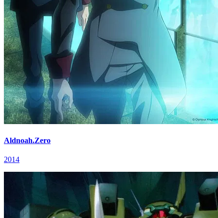
Aldnoah.Zero
2014