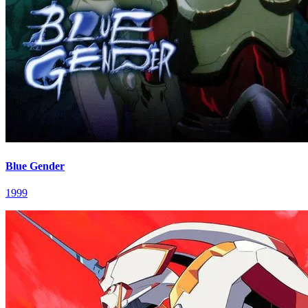
Blue Gender
1999