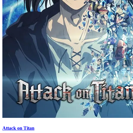
Attack on Titan