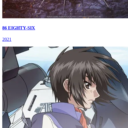
86 EIGHTY-SIX
2021