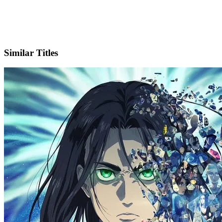
X
Official Website
Similar Titles