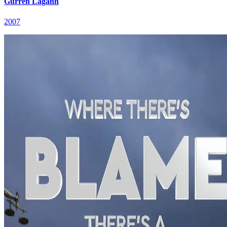
Gurren Lagann
2007