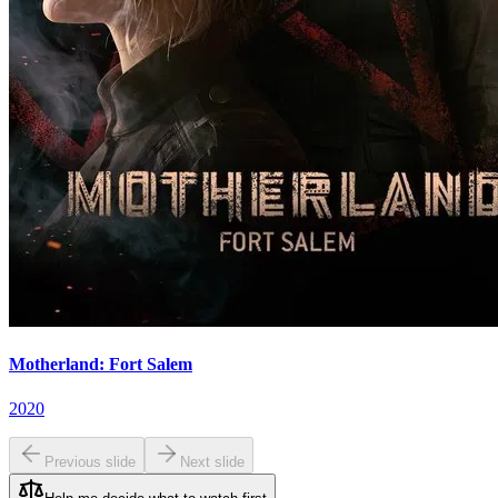
Motherland: Fort Salem
2020
Previous slide
Next slide