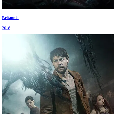
Britannia
2018