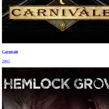
Carnivàle
2003