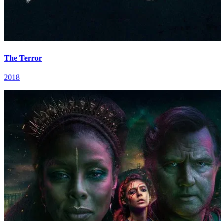
The Terror
2018