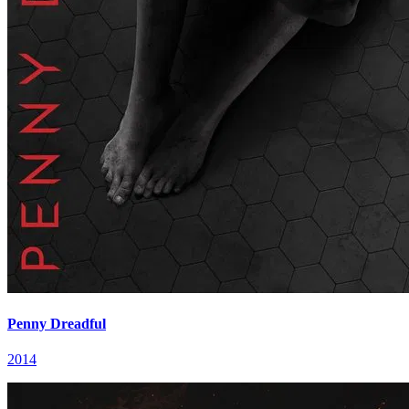
Penny Dreadful
2014