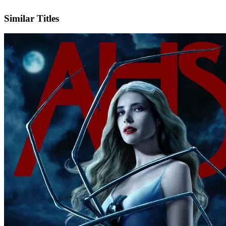
IMDb
Official Website
Similar Titles