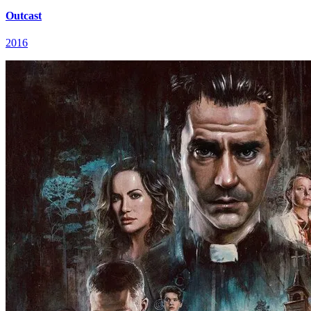
Outcast
2016