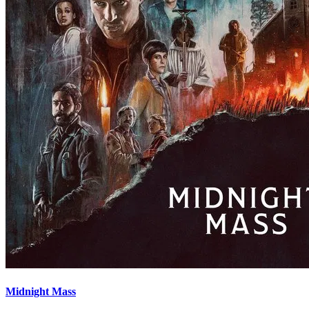
Midnight Mass