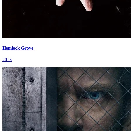
Hemlock Grove
2013