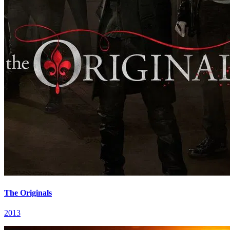
The Originals
2013