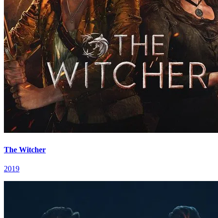
The Witcher
2019