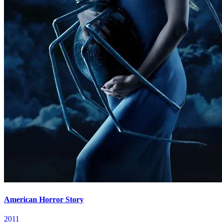
American Horror Story
2011