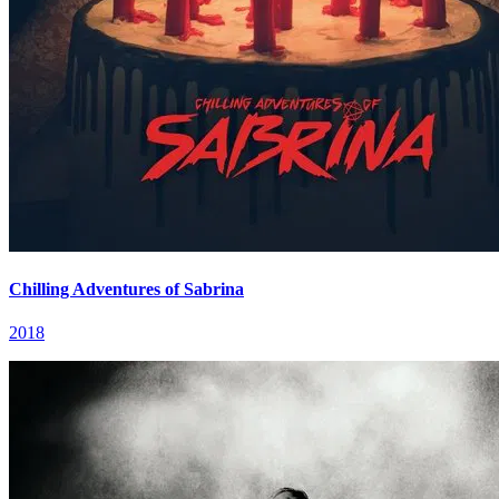
Chilling Adventures of Sabrina
2018