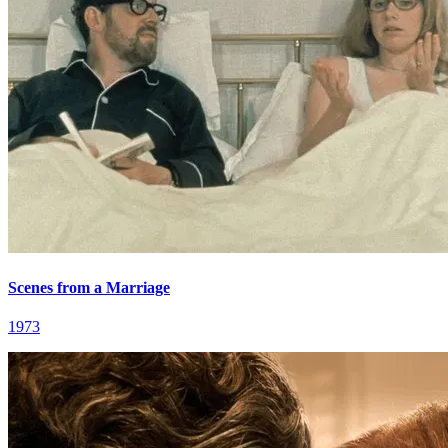
Scenes from a Marriage
1973