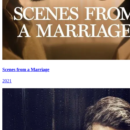
Scenes from a Marriage
2021