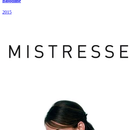
Bloodline
2015