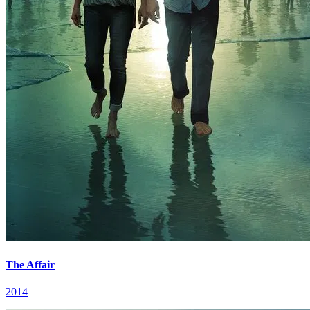
The Affair
2014