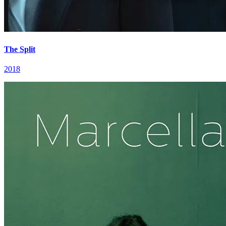
The Split
2018