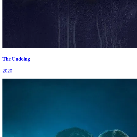
The Undoing
2020