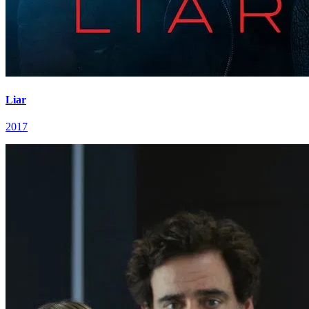
Liar
2017