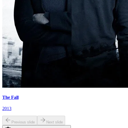
The Fall
2013
Previous slide
Next slide