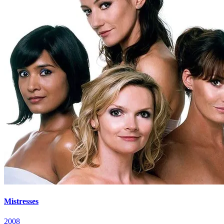
Mistresses
2008