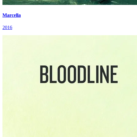
Marcella
2016