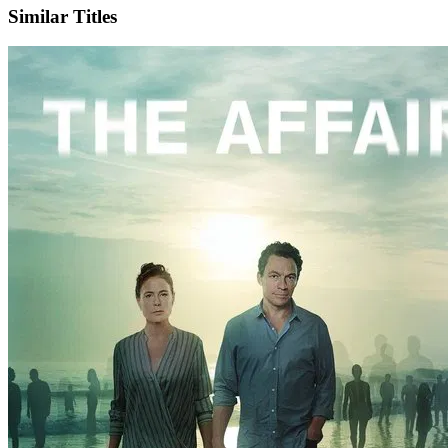
Similar Titles