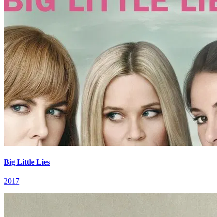
Big Little Lies
2017