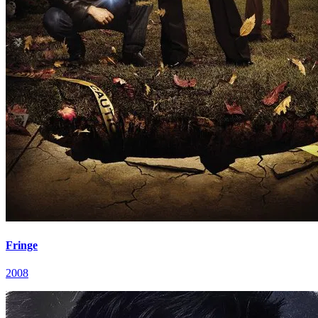
Fringe
2008