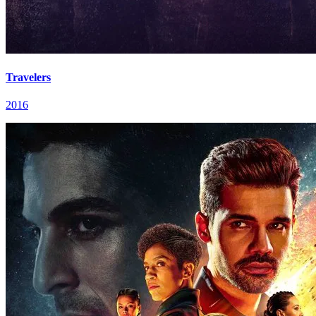
Travelers
2016