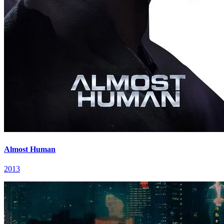
Almost Human
2013