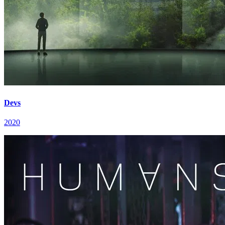
Devs
2020