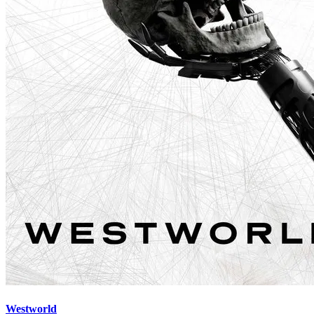
Westworld