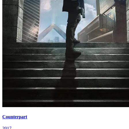
Counterpart
2017