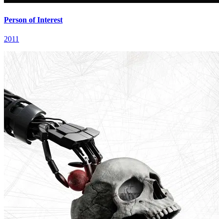
Person of Interest
2011