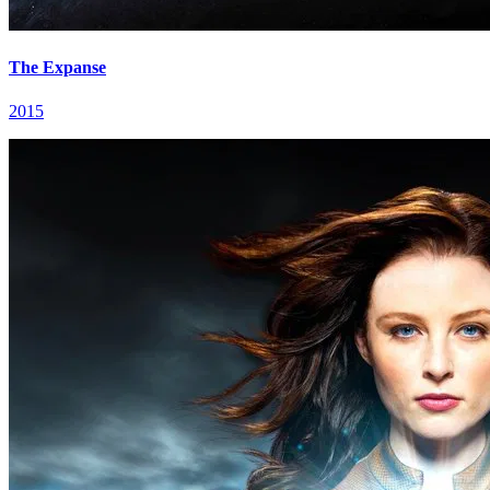
The Expanse
2015