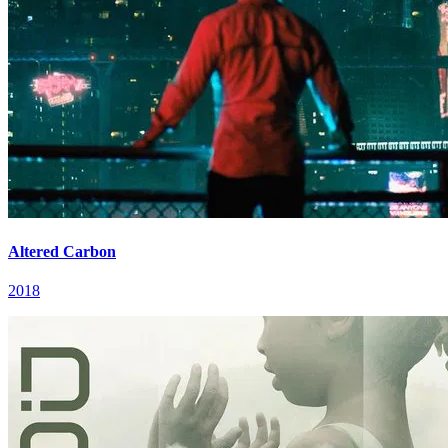
Altered Carbon
2018