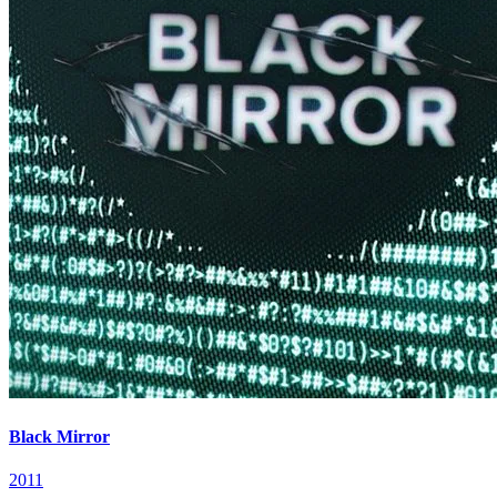
Black Mirror
2011