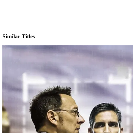
Facebook
Official Website
Similar Titles