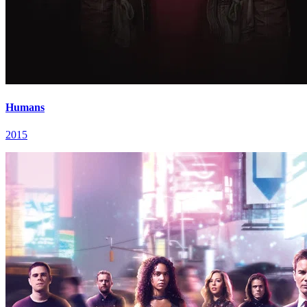
Humans
2015