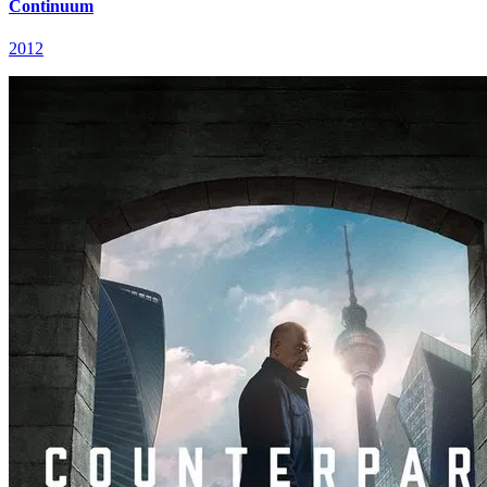
Continuum
2012