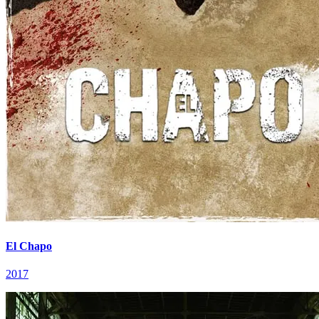
El Chapo
2017