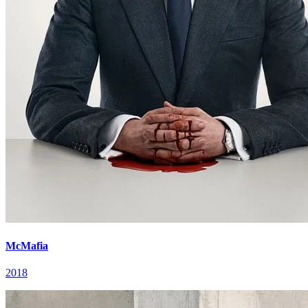
McMafia
2018