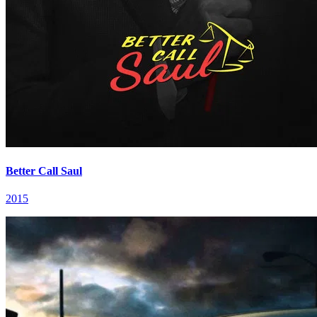
Better Call Saul
2015