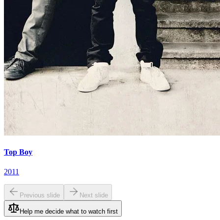
Top Boy
2011
Previous slide
Next slide
Help me decide what to watch first