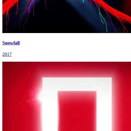
Snowfall
2017