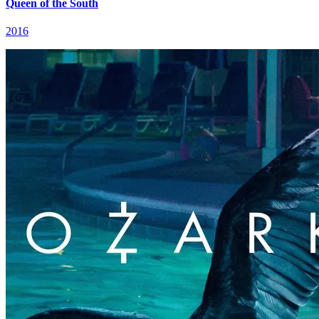
Queen of the South
2016