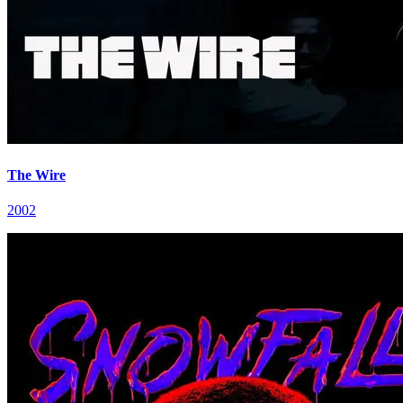
The Wire
2002