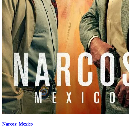
Narcos: Mexico