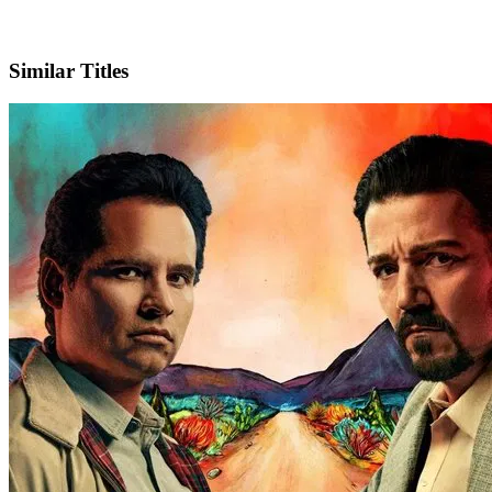
X
Official Website
Similar Titles