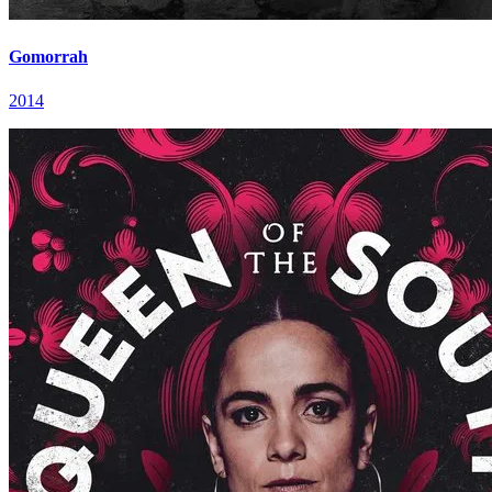
Gomorrah
2014