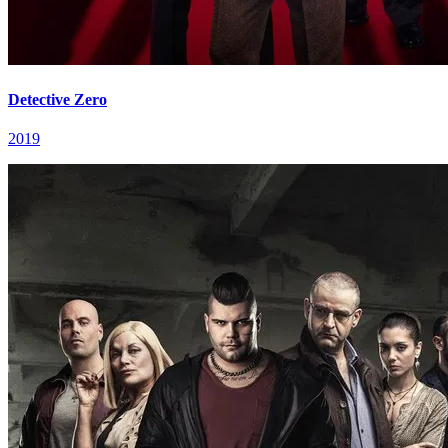
Detective Zero
2019