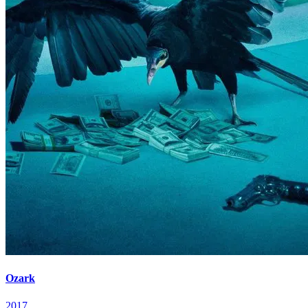
Ozark
2017