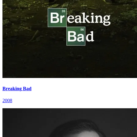
Breaking Bad
2008