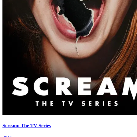
Scream: The TV Series