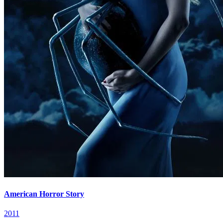
American Horror Story
2011