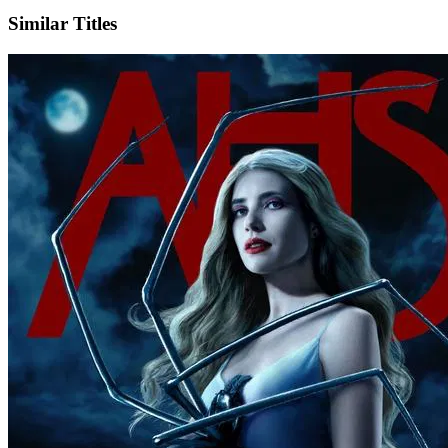
X
Official Website
Similar Titles