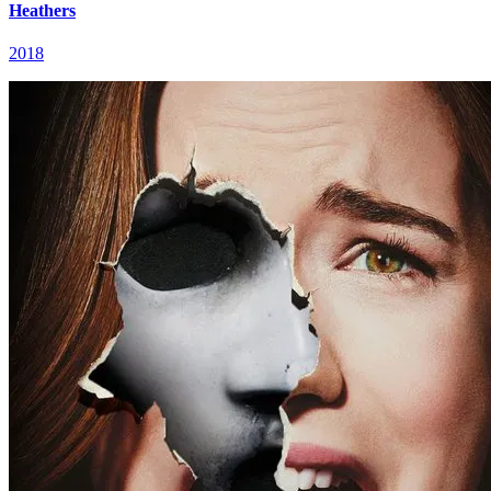
Heathers
2018