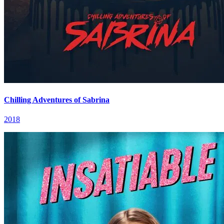
Chilling Adventures of Sabrina
2018