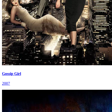
Gossip Girl
2007