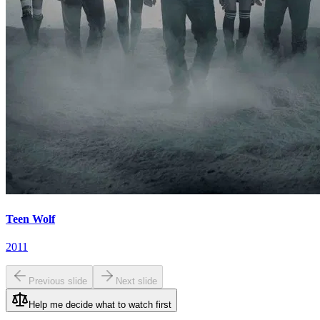
Teen Wolf
2011
Previous slide
Next slide
Help me decide what to watch first