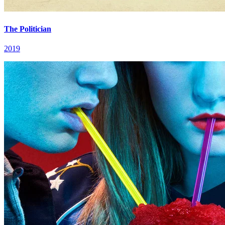
The Politician
2019