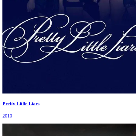
Pretty Little Liars
2010