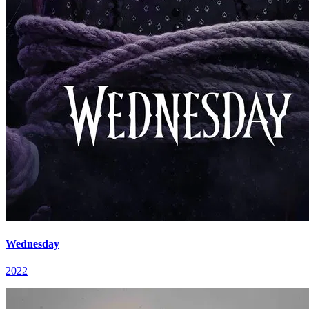
Wednesday
2022