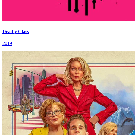
Deadly Class
2019