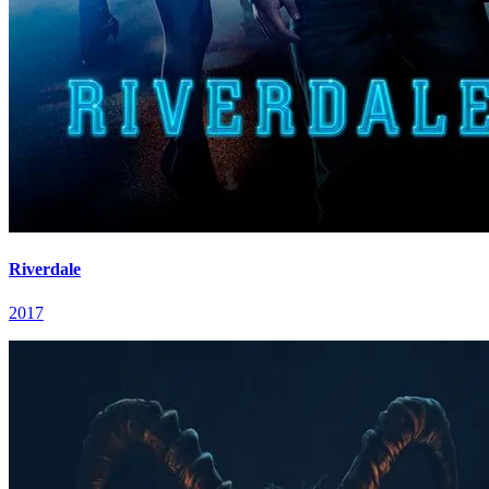
Riverdale
2017