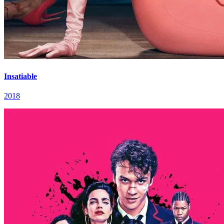
Insatiable
2018