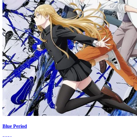
Blue Period