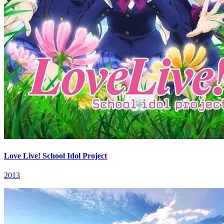
Love Live! School Idol Project
2013