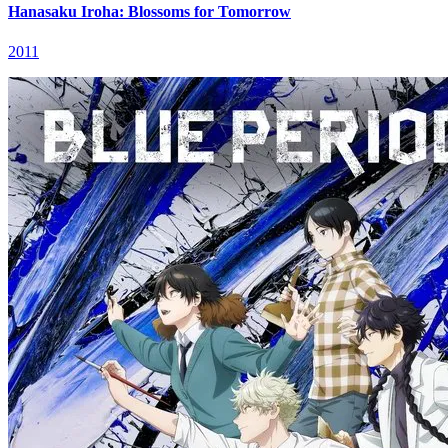
Hanasaku Iroha: Blossoms for Tomorrow
2011