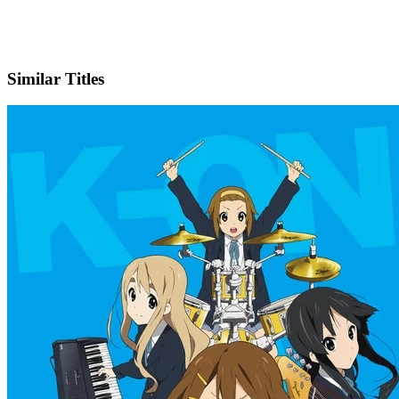
X
Official Website
Similar Titles