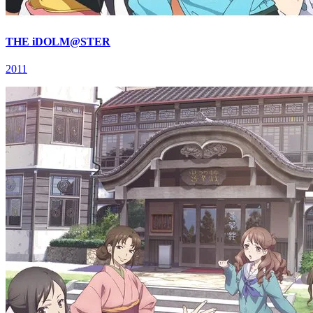
THE iDOLM@STER
2011