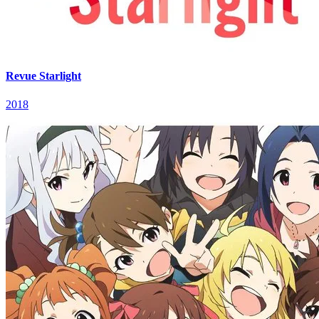
Revue Starlight
2018