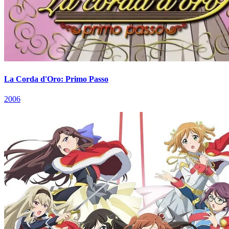
La Corda d'Oro: Primo Passo
2006