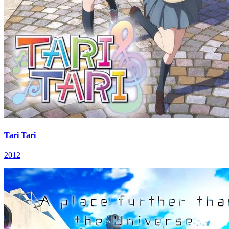
Tari Tari
2012