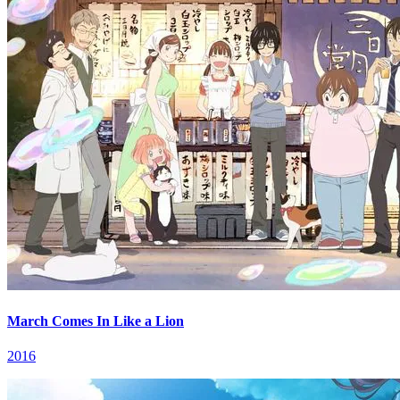
March Comes In Like a Lion
2016