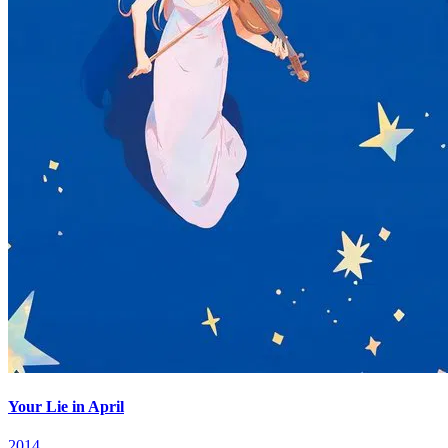
Your Lie in April
2014