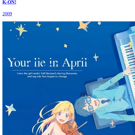
K-ON!
2009