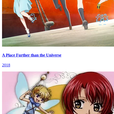
A Place Further than the Universe
2018