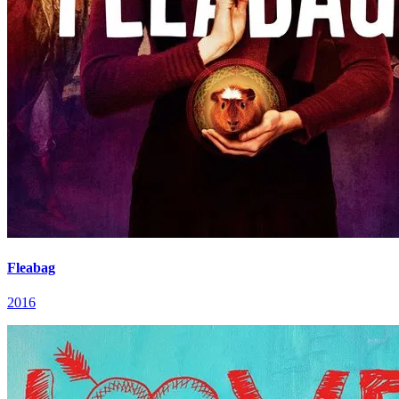
Fleabag
2016