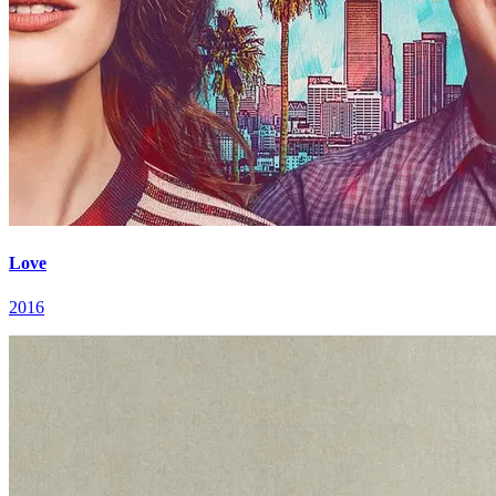
Love
2016