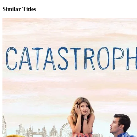
Similar Titles