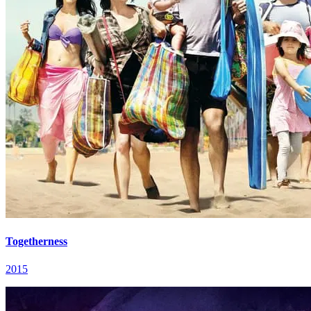
Togetherness
2015