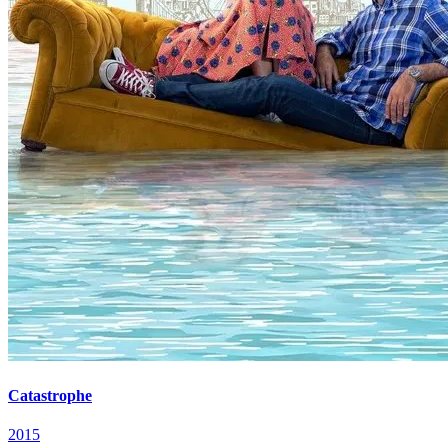
Catastrophe
2015