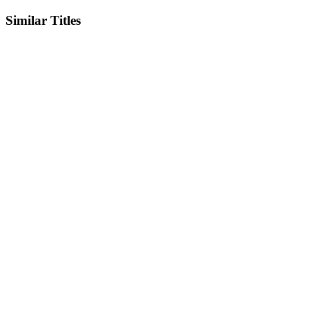
Similar Titles