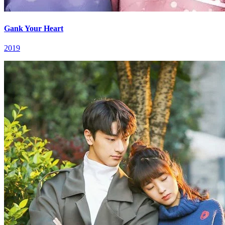
Gank Your Heart
2019