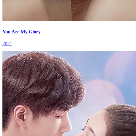
You Are My Glory
2021