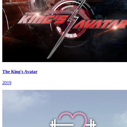
The King's Avatar
2019