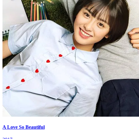
A Love So Beautiful