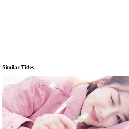
IMDb
Similar Titles