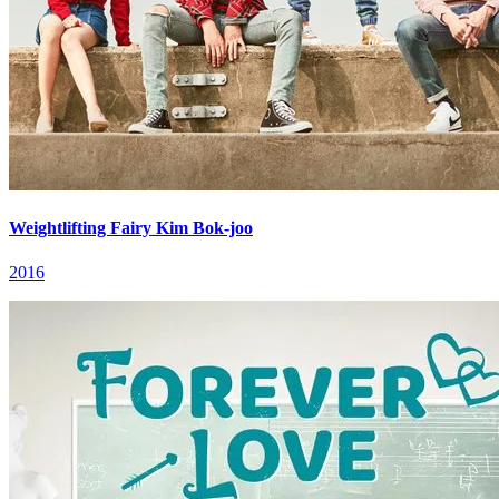
Weightlifting Fairy Kim Bok-joo
2016