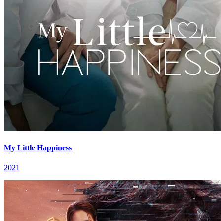
My Little Happiness
2021