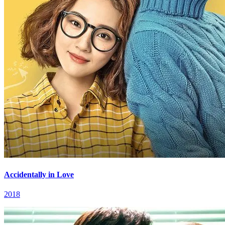
Accidentally in Love
2018