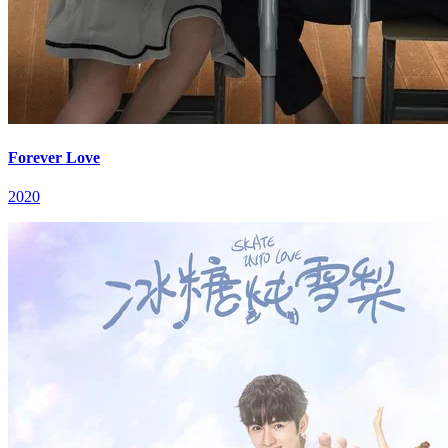
Forever Love
2020