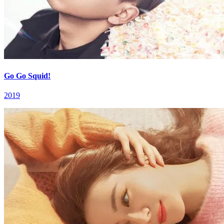
Go Go Squid!
2019