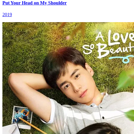
Put Your Head on My Shoulder
2019