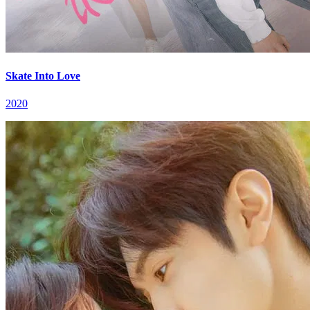
Skate Into Love
2020