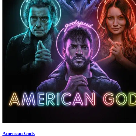
American Gods