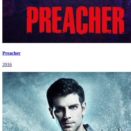
Preacher
2016