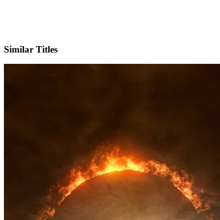
X
Official Website
Similar Titles