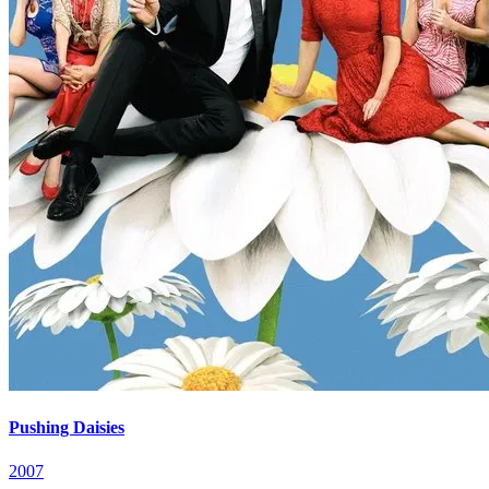
Pushing Daisies
2007