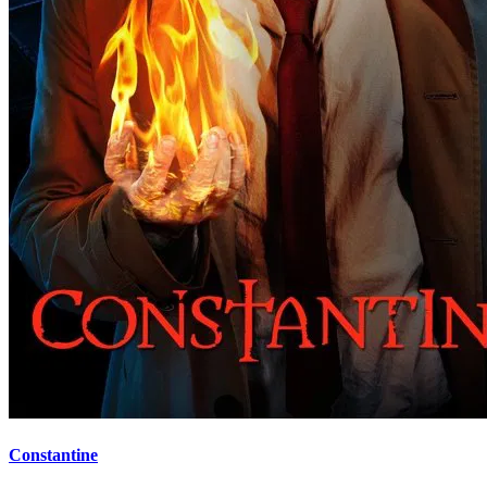
Constantine