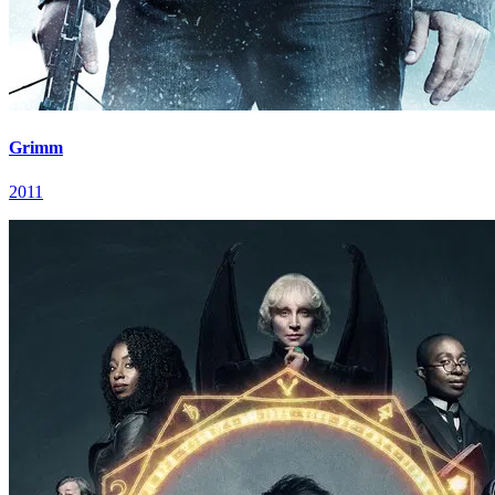
Grimm
2011