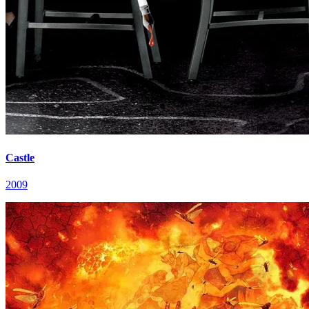
Castle
2009