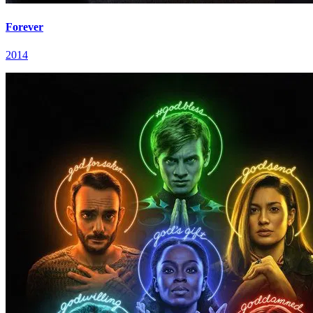
Forever
2014