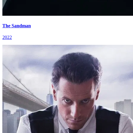
The Sandman
2022