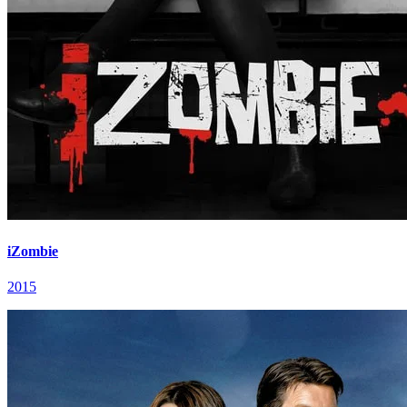
iZombie
2015