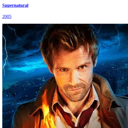
Supernatural
2005