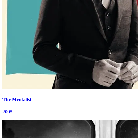
The Mentalist
2008