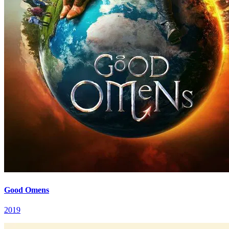
Good Omens
2019