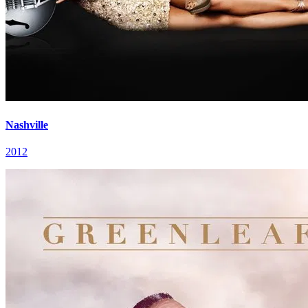
Nashville
2012