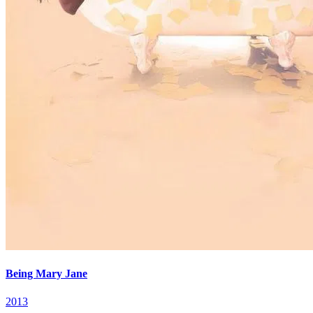
Being Mary Jane
2013