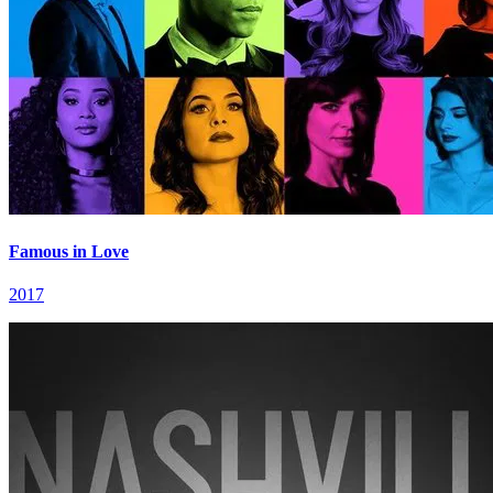
Famous in Love
2017