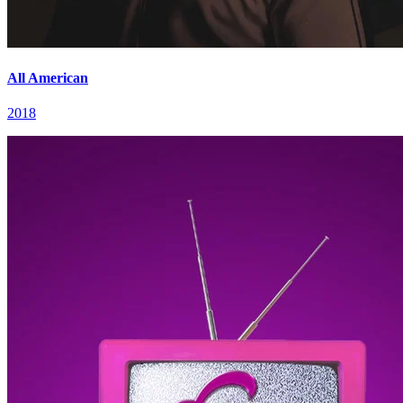
All American
2018