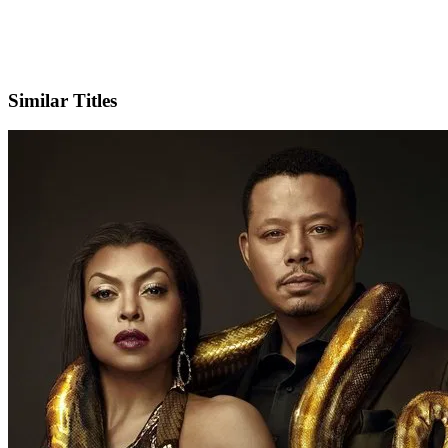
X
Official Website
Similar Titles