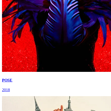
POSE
2018