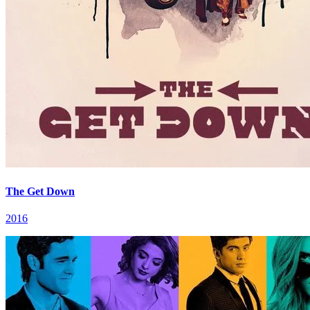
The Get Down
2016