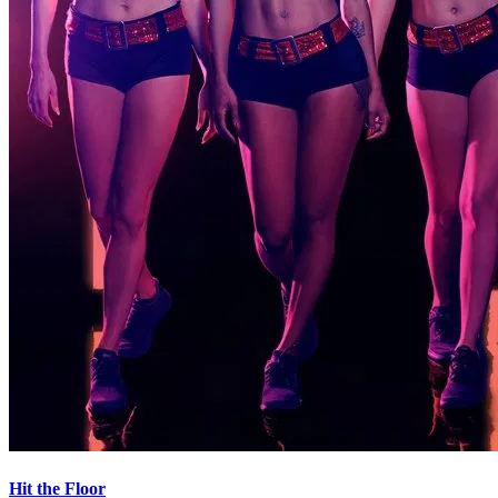
Hit the Floor