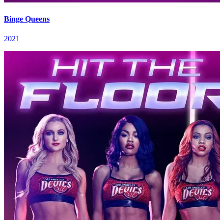
Binge Queens
2021