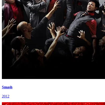
Smash
2012