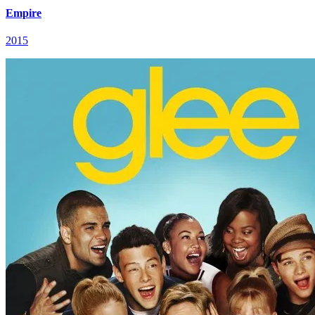
Empire
2015