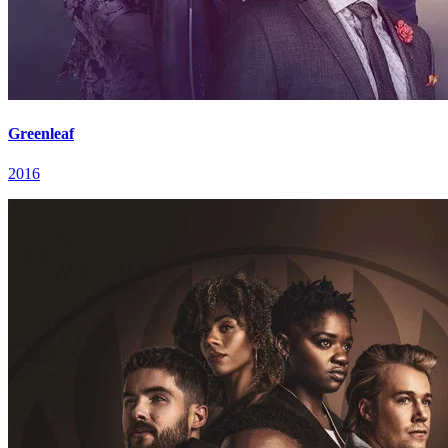
Greenleaf
2016