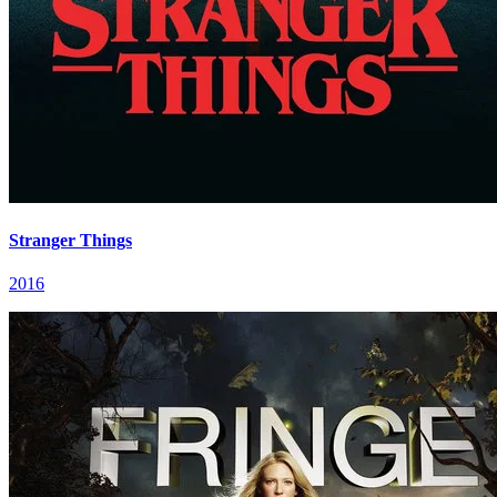
Stranger Things
2016