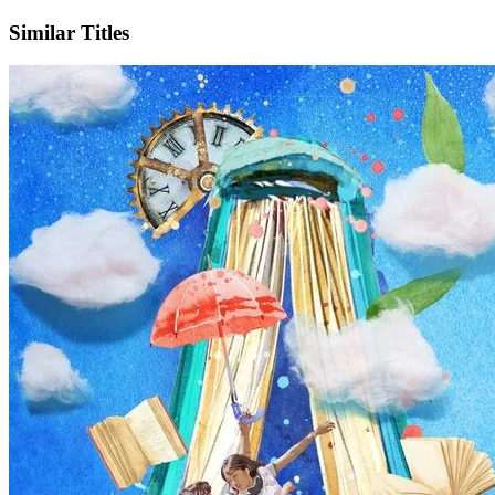
Similar Titles