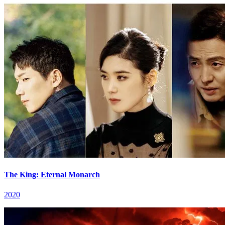
The King: Eternal Monarch
2020