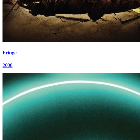
Fringe
2008