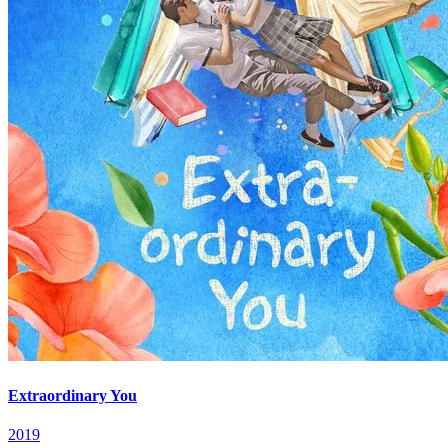
Extraordinary You
2019