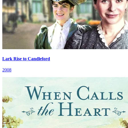
Lark Rise to Candleford
2008