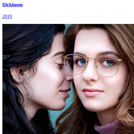
Dickinson
2019