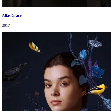
Alias Grace
2017