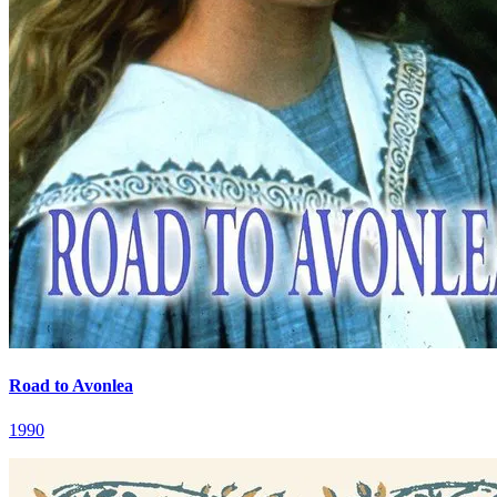
Road to Avonlea
1990