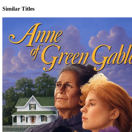
Similar Titles