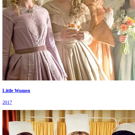
Little Women
2017