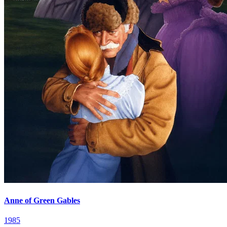
Anne of Green Gables
1985