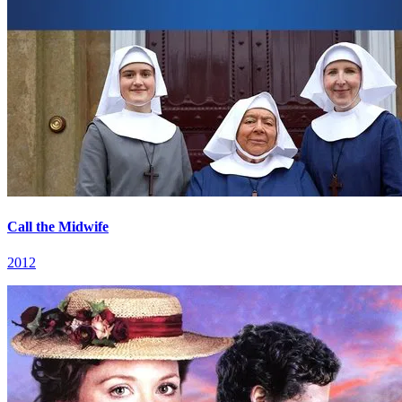
Call the Midwife
2012