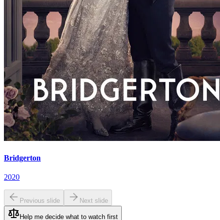
Bridgerton
2020
Previous slide
Next slide
Help me decide what to watch first