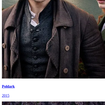
Poldark
2015