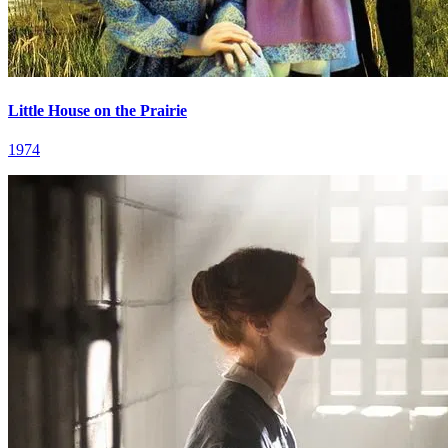
Little House on the Prairie
1974