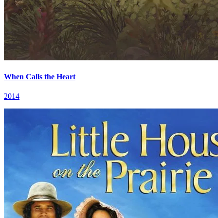
When Calls the Heart
2014