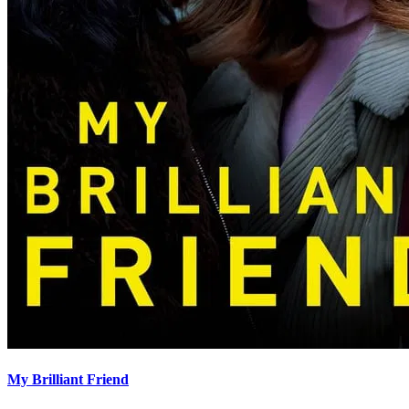
My Brilliant Friend