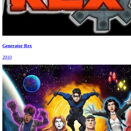
Generator Rex
2010