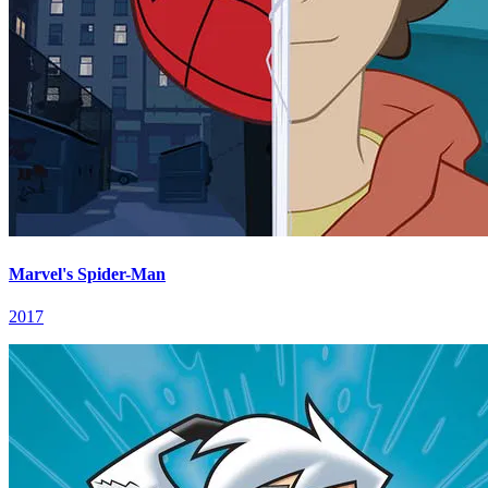
Marvel's Spider-Man
2017