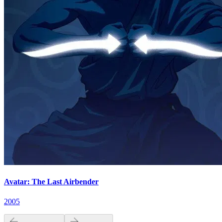
Avatar: The Last Airbender
2005