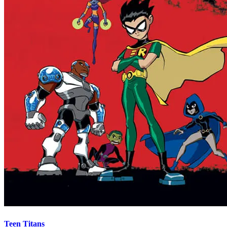
Teen Titans