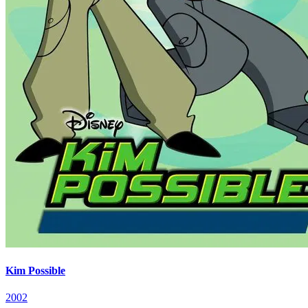
Kim Possible
2002