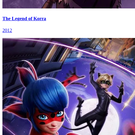
The Legend of Korra
2012