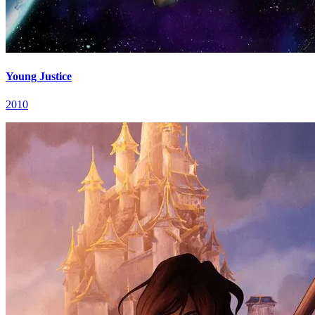
Young Justice
2010