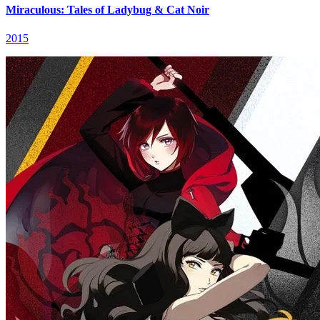
Miraculous: Tales of Ladybug & Cat Noir
2015