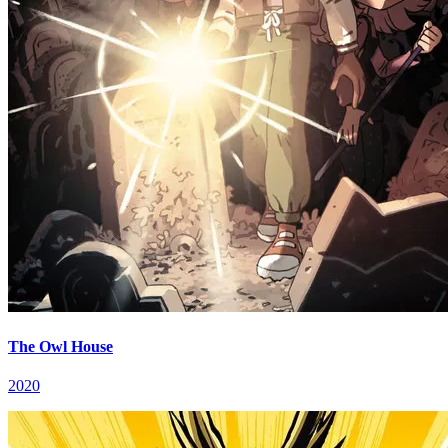
The Owl House
2020