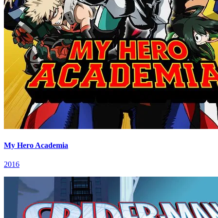
My Hero Academia
2016