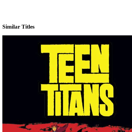
IMDb
Official Website
Similar Titles