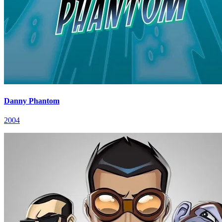
Danny Phantom
2004