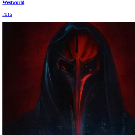
Westworld
2016