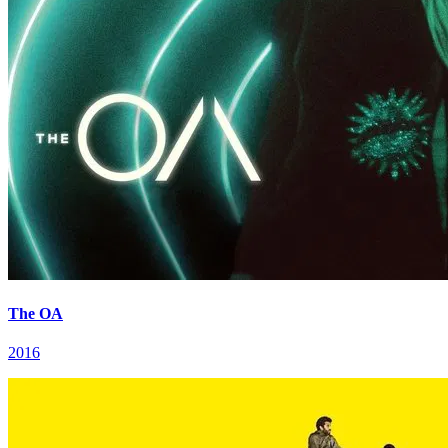
The OA
2016