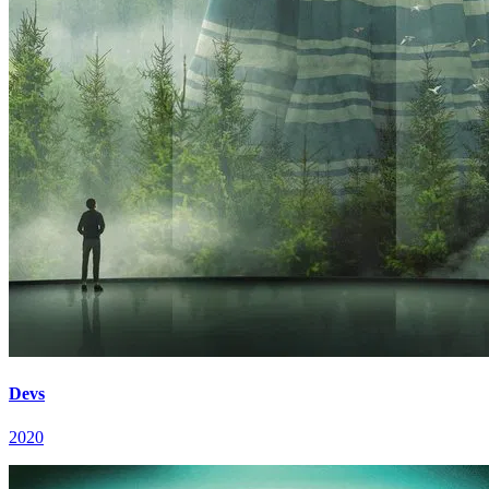
Devs
2020