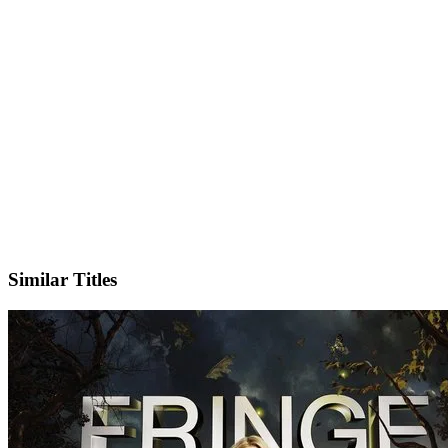
X
Official Website
Similar Titles