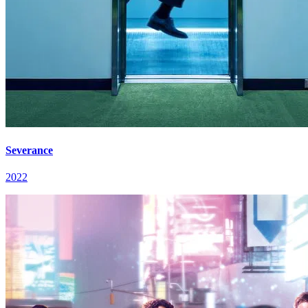
Severance
2022