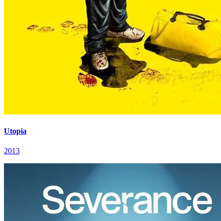
Utopia
2013