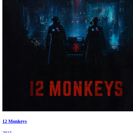
12 Monkeys
2015