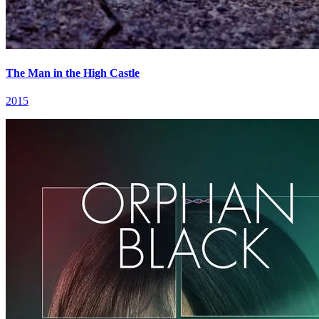
The Man in the High Castle
2015