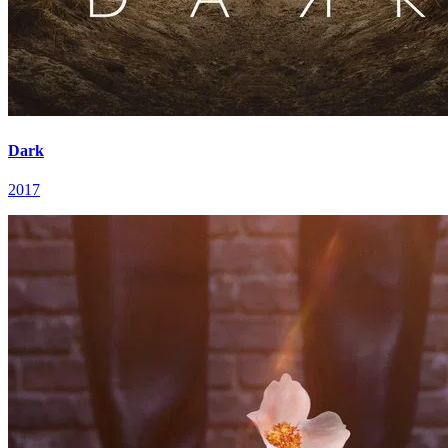
Dark
2017