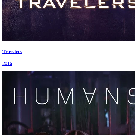
Travelers
2016