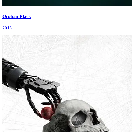
Orphan Black
2013