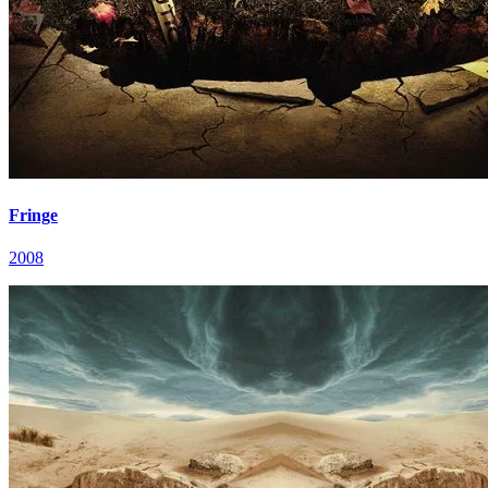
Fringe
2008