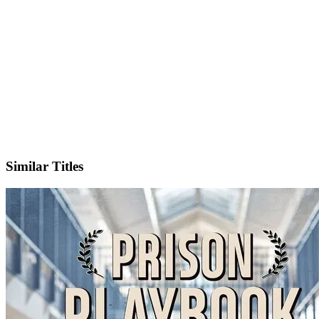
IMDb
Official Website
Similar Titles