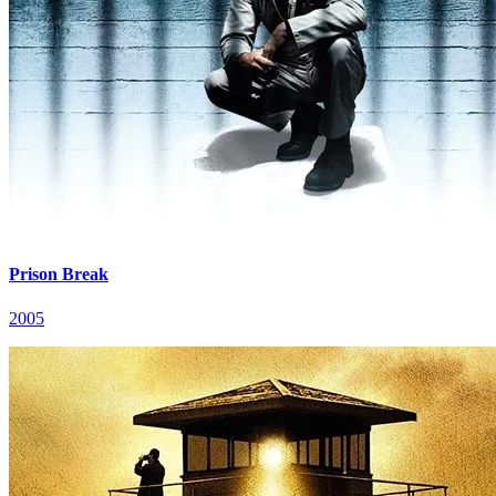
Prison Break
2005