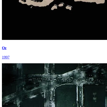
Oz
1997