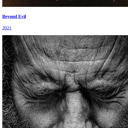
Beyond Evil
2021