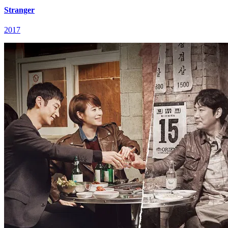
Stranger
2017