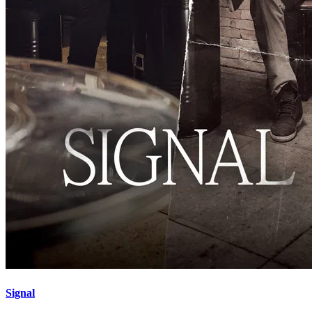
Signal