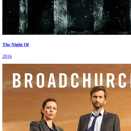
The Night Of
2016