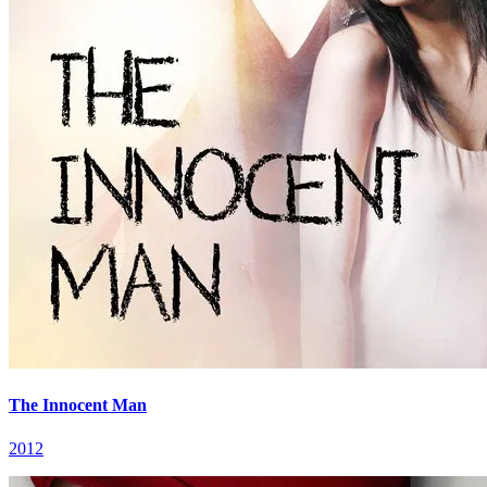
The Innocent Man
2012