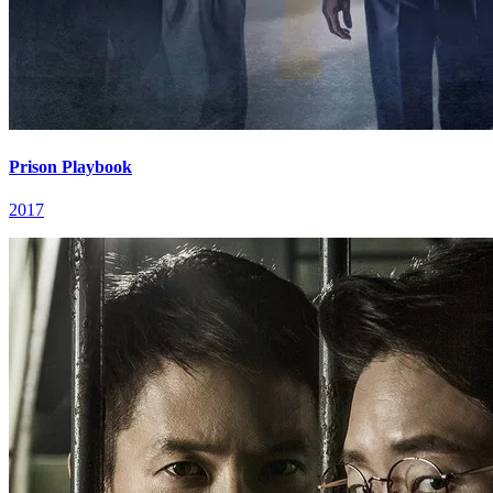
Prison Playbook
2017