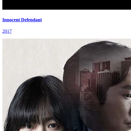
Innocent Defendant
2017