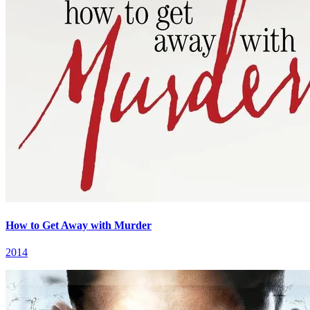
How to Get Away with Murder
2014