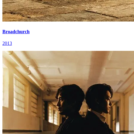
Broadchurch
2013