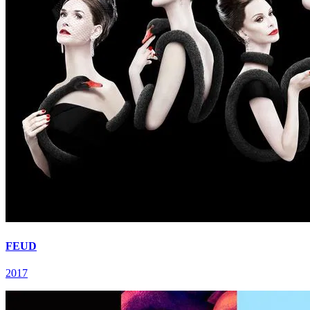
FEUD
2017