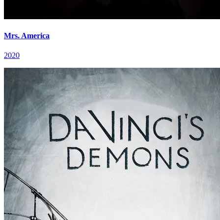
Mrs. America
2020