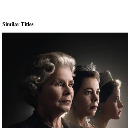
X
Similar Titles