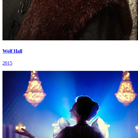
Wolf Hall
2015