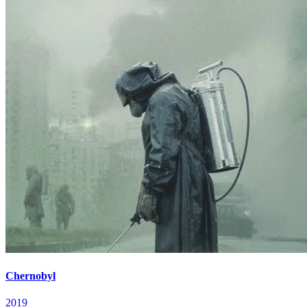
Chernobyl
2019