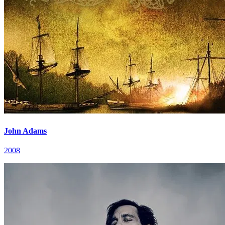
John Adams
2008