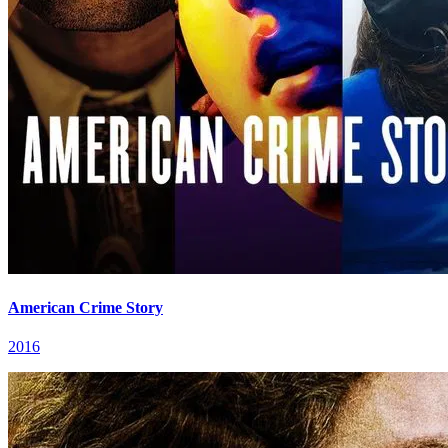
American Crime Story
2016