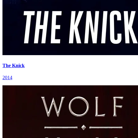
The Knick
2014