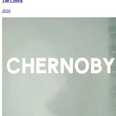
The Crown
2016