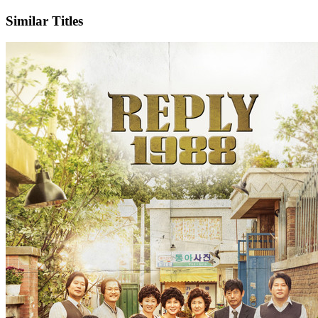
Similar Titles