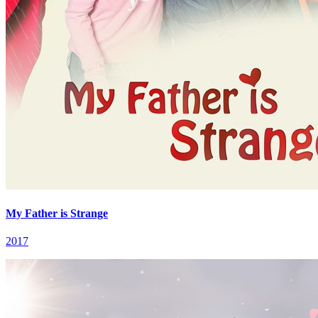
My Father is Strange
2017