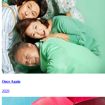
Once Again
2020