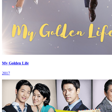
My Golden Life
2017