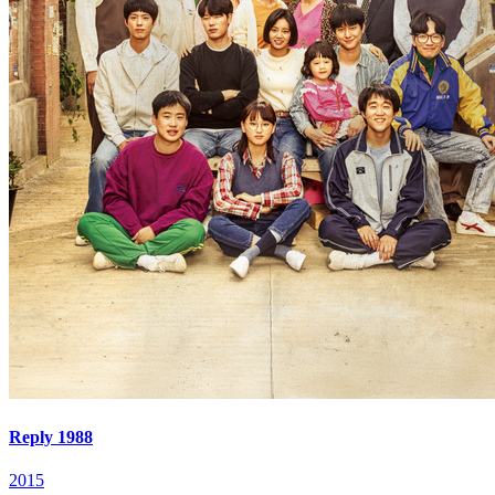
Reply 1988
2015