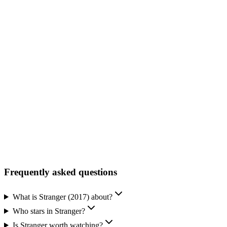
Facebook
Official Website
Frequently asked questions
What is Stranger (2017) about?
Who stars in Stranger?
Is Stranger worth watching?