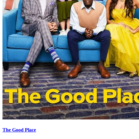
The Good Place