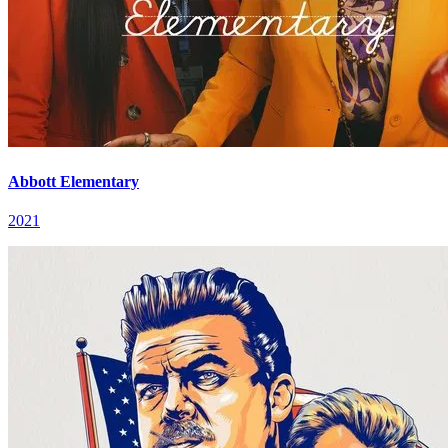
Abbott Elementary
2021