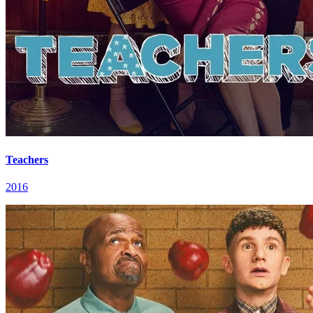
Teachers
2016