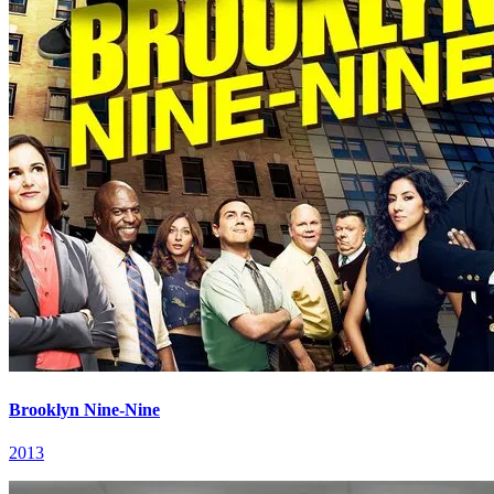
Brooklyn Nine-Nine
2013