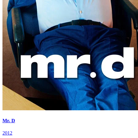
Mr. D
2012