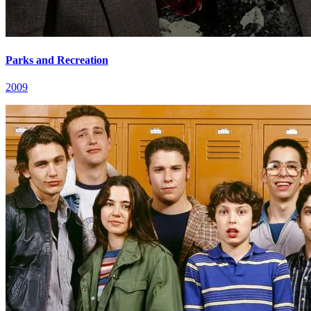
Parks and Recreation
2009