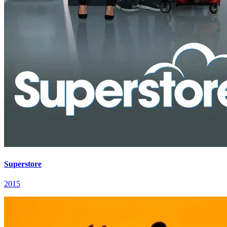
Superstore
2015