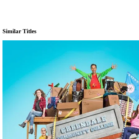
X
Official Website
Similar Titles