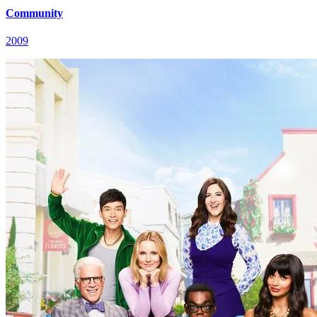
Community
2009