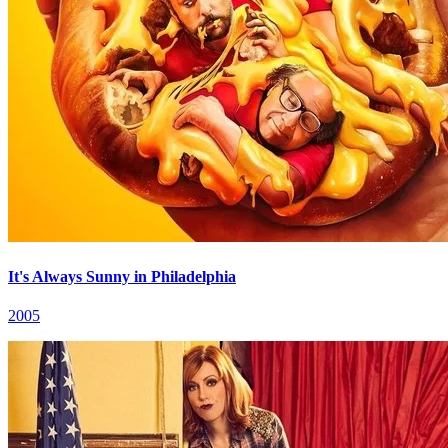
It's Always Sunny in Philadelphia
2005