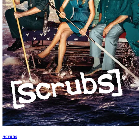
Scrubs