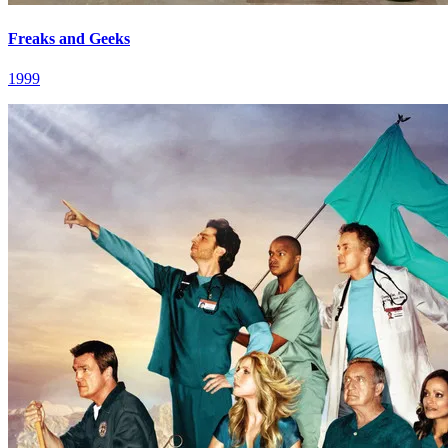
Freaks and Geeks
1999