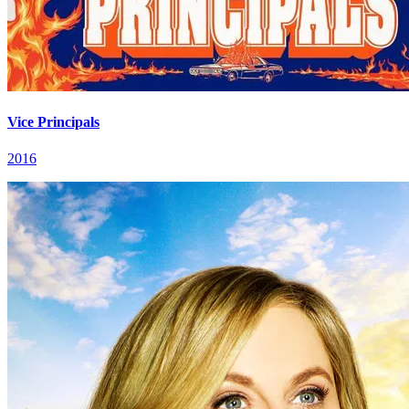
Vice Principals
2016