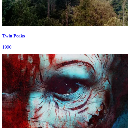
Twin Peaks
1990