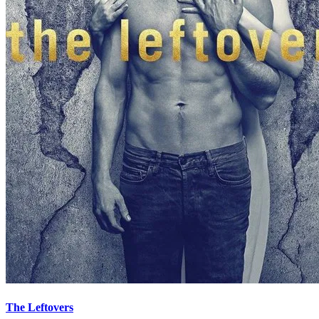
The Leftovers