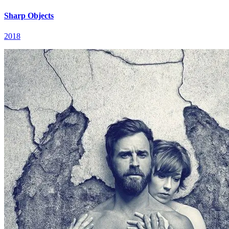
Sharp Objects
2018