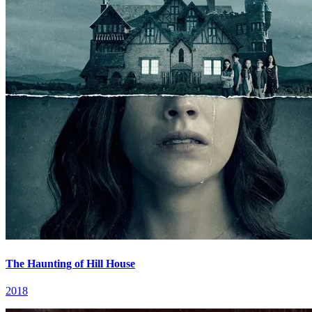
The Haunting of Hill House
2018