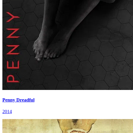
Penny Dreadful
2014