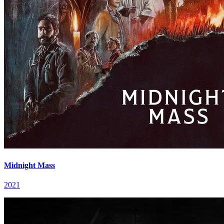
Midnight Mass
2021