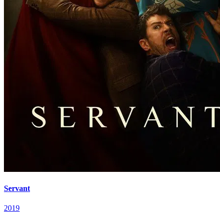
Servant
2019