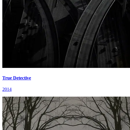
True Detective
2014