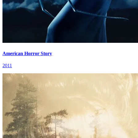
American Horror Story
2011