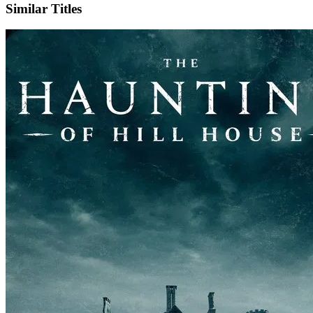
Similar Titles