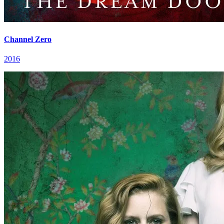
Channel Zero
2016