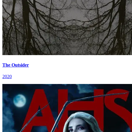
The Outsider
2020