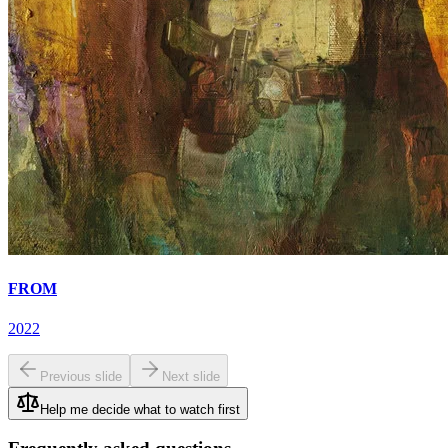
FROM
2022
Previous slide
Next slide
Help me decide what to watch first