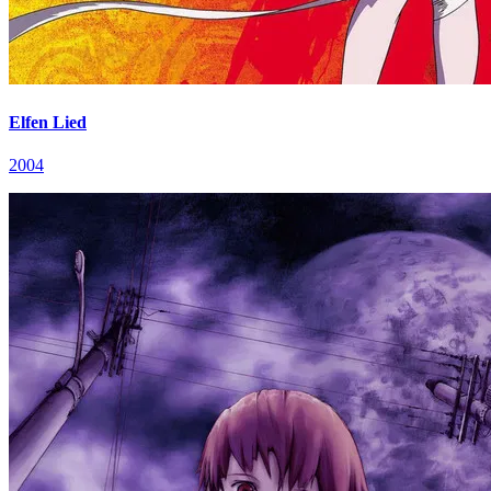
Elfen Lied
2004