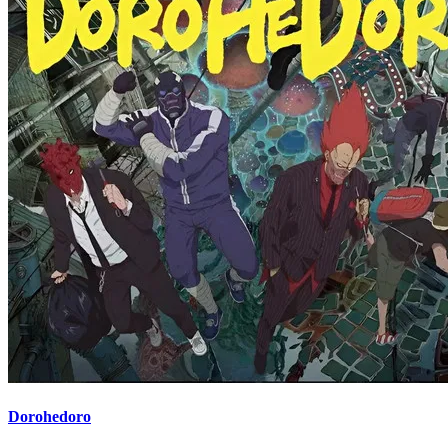
Dorohedoro