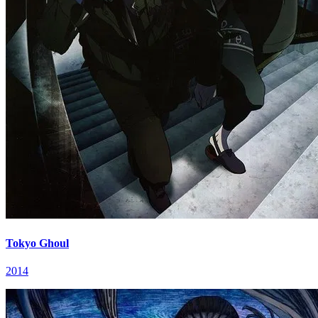
Tokyo Ghoul
2014