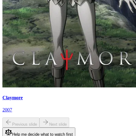
Claymore
2007
Previous slide
Next slide
Help me decide what to watch first