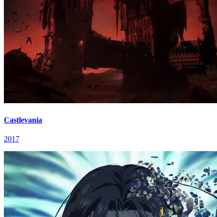
Castlevania
2017