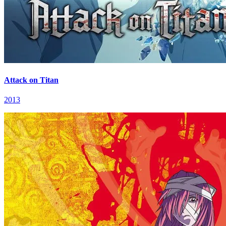
Attack on Titan
2013