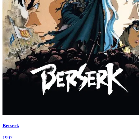
Berserk
1997