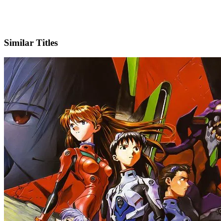
X
Official Website
Similar Titles