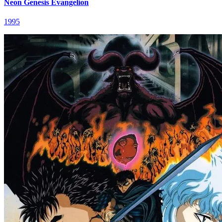
Neon Genesis Evangelion
1995