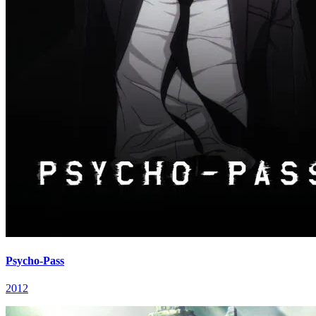
Psycho-Pass
2012