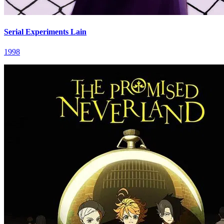
Serial Experiments Lain
1998