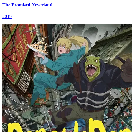
The Promised Neverland
2019