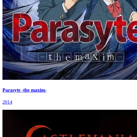
Parasyte -the maxim-
2014