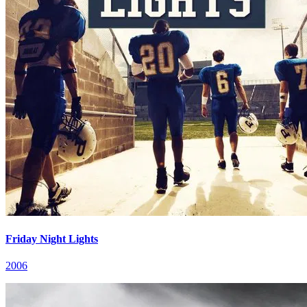
Friday Night Lights
2006