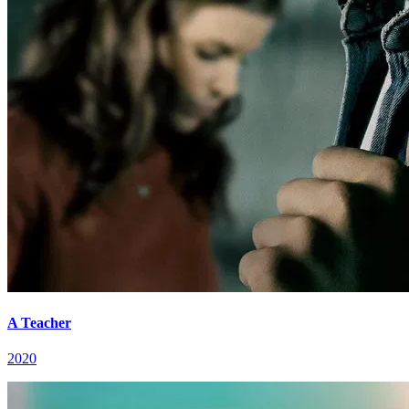
A Teacher
2020