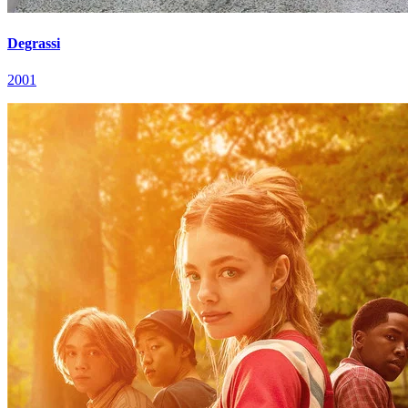
Degrassi
2001