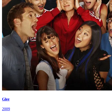
Glee
2009