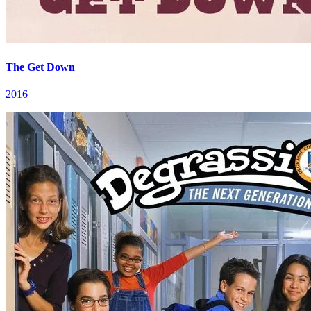
The Get Down
2016