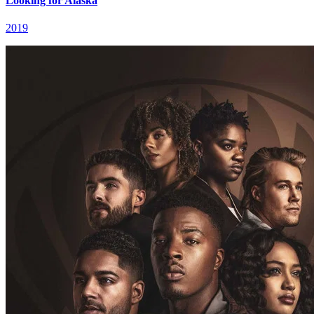
Looking for Alaska
2019