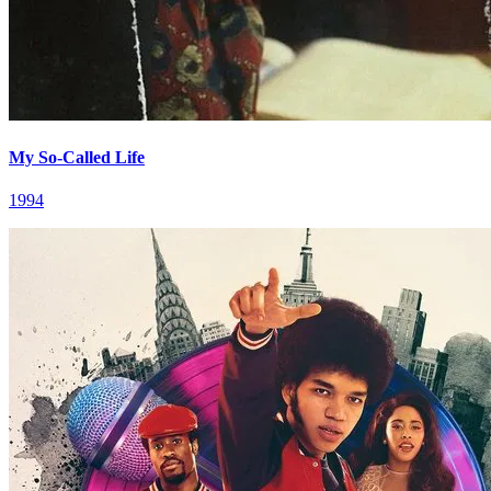
My So-Called Life
1994