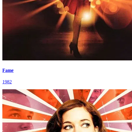
Fame
1982