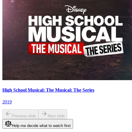
High School Musical: The Musical: The Series
2019
Previous slide
Next slide
Help me decide what to watch first