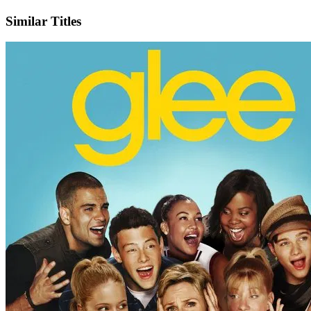
X
Official Website
Similar Titles