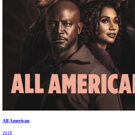
All American
2018