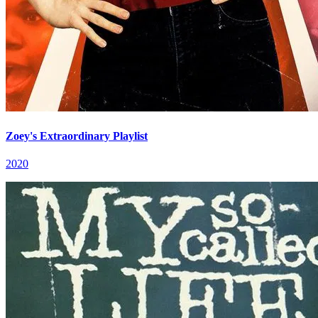
Zoey's Extraordinary Playlist
2020