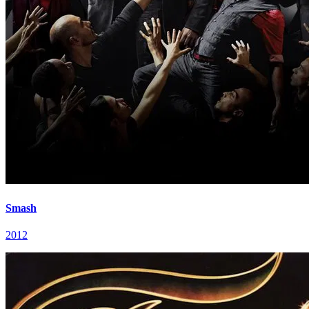
Smash
2012