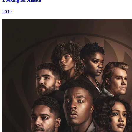
Looking for Alaska
2019