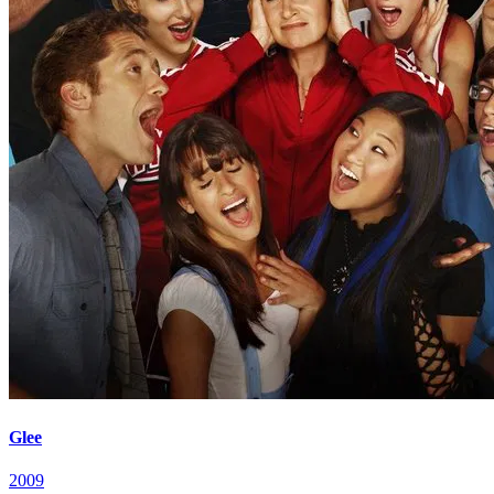
Glee
2009