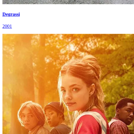
Degrassi
2001