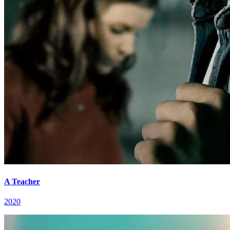
A Teacher
2020