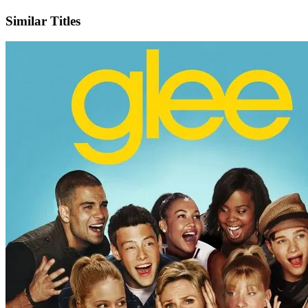
X
Official Website
Similar Titles