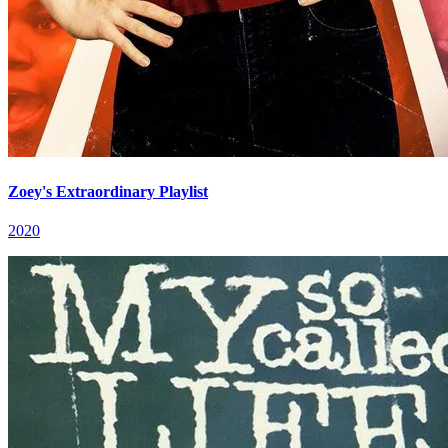
Zoey's Extraordinary Playlist
2020