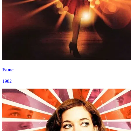
Fame
1982