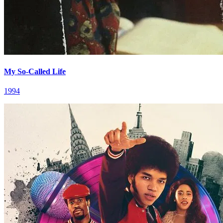
My So-Called Life
1994