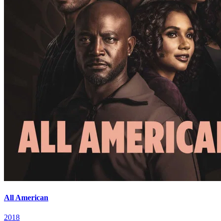
All American
2018