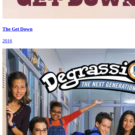
The Get Down
2016