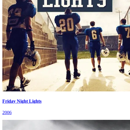
Friday Night Lights
2006