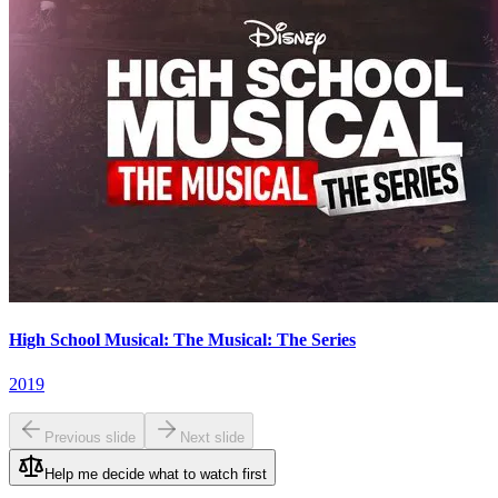
High School Musical: The Musical: The Series
2019
Previous slide
Next slide
Help me decide what to watch first