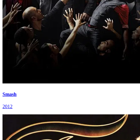
Smash
2012