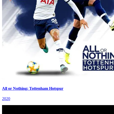
All or Nothing: Tottenham Hotspur
2020