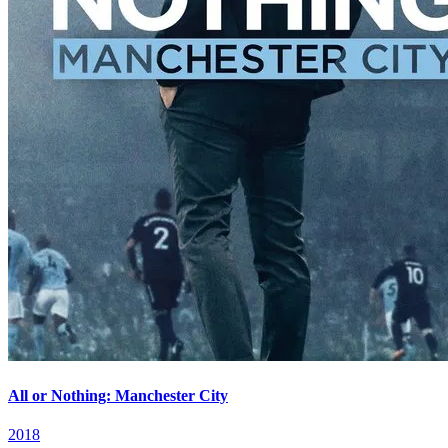
All or Nothing: Manchester City
2018