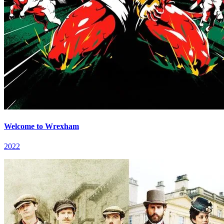
Welcome to Wrexham
2022