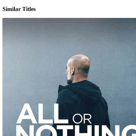
Similar Titles