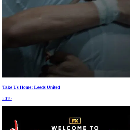
Take Us Home: Leeds United
2019