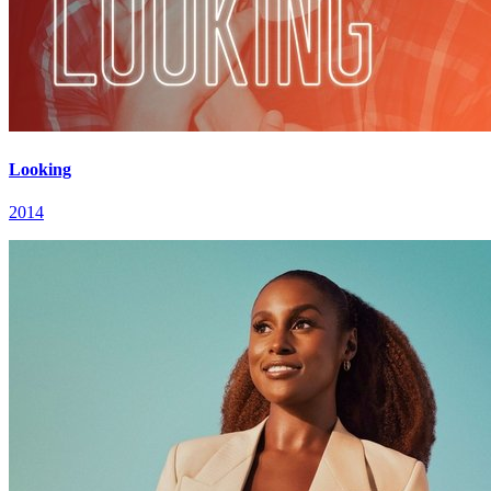
Looking
2014