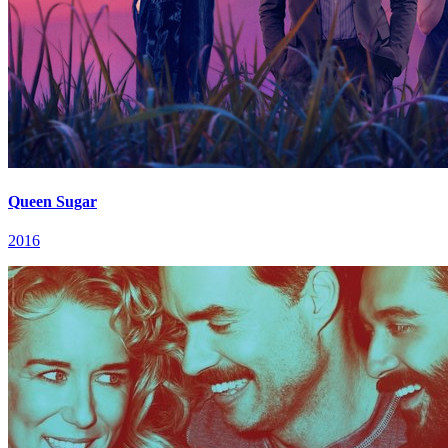
Queen Sugar
2016