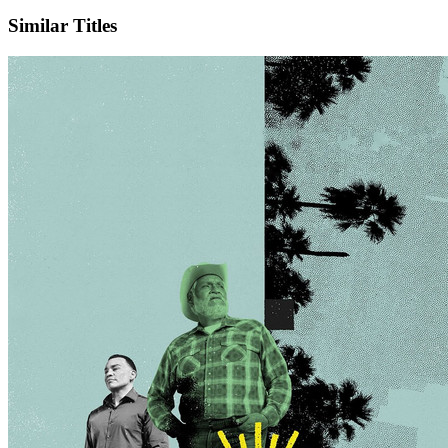
X
Official Website
Similar Titles