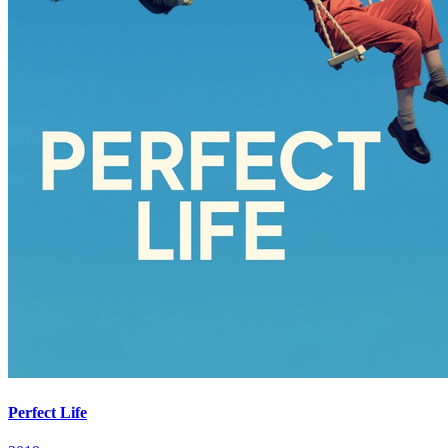
Perfect Life