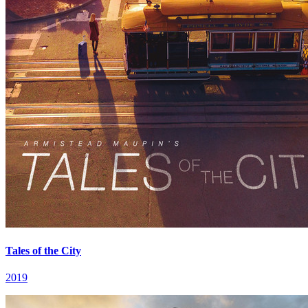
Tales of the City
2019