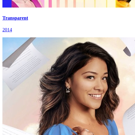
Transparent
2014