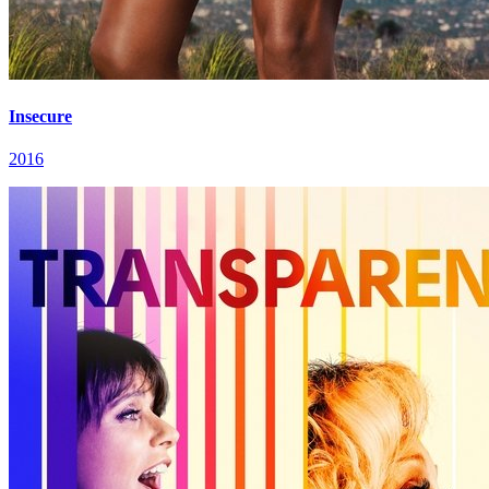
Insecure
2016