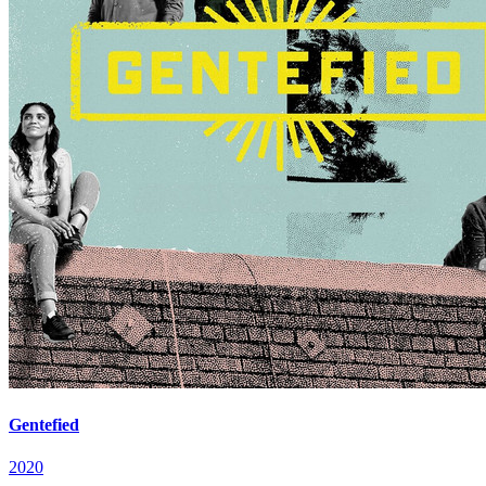
Gentefied
2020