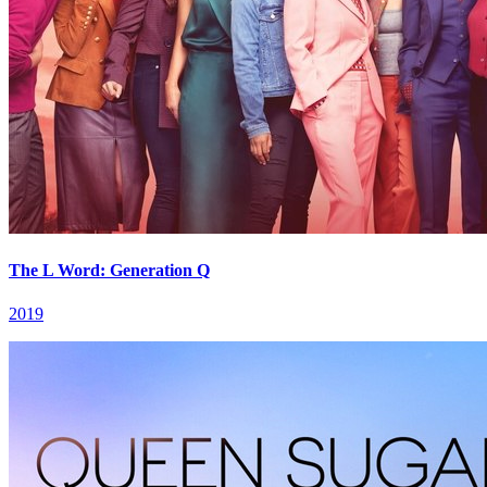
The L Word: Generation Q
2019