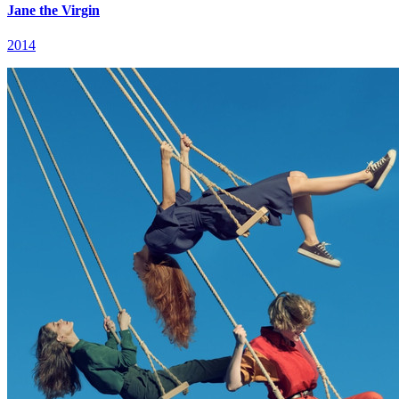
Jane the Virgin
2014