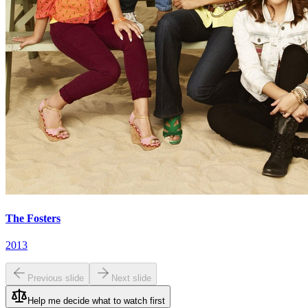
The Fosters
2013
Previous slide
Next slide
Help me decide what to watch first