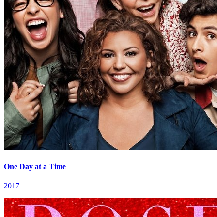
One Day at a Time
2017