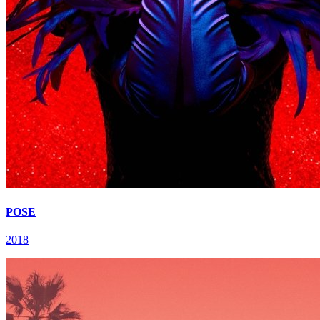
POSE
2018