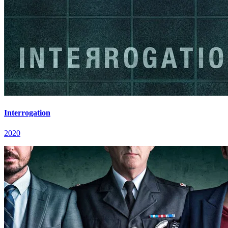
Interrogation
2020