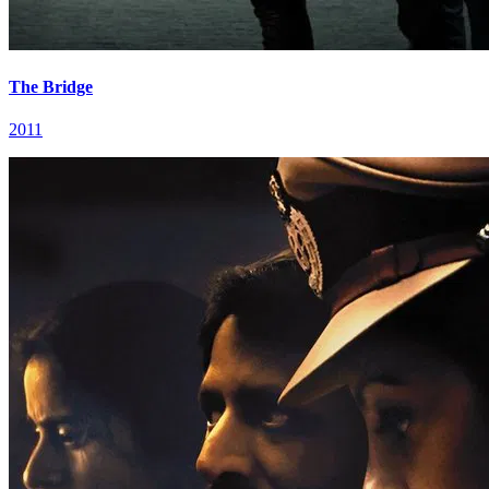
The Bridge
2011