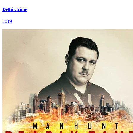
Delhi Crime
2019