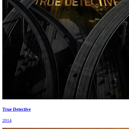
True Detective
2014