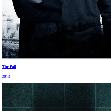
The Fall
2013