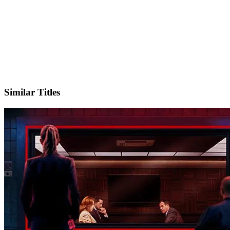
IMDb
Official Website
Similar Titles