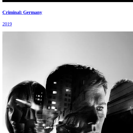
Criminal: Germany
2019