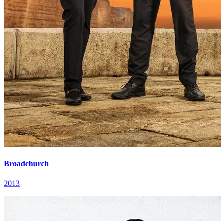
Broadchurch
2013