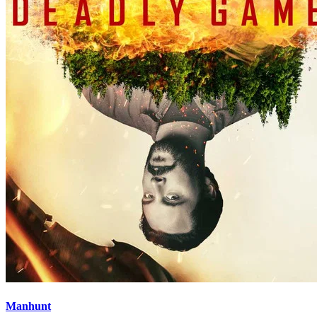
Manhunt