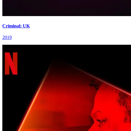
Criminal: UK
2019