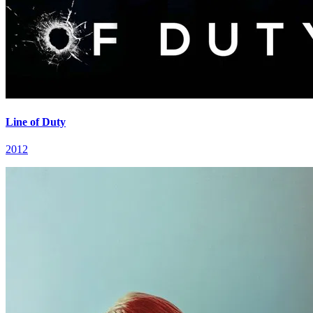
Line of Duty
2012