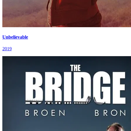
Unbelievable
2019