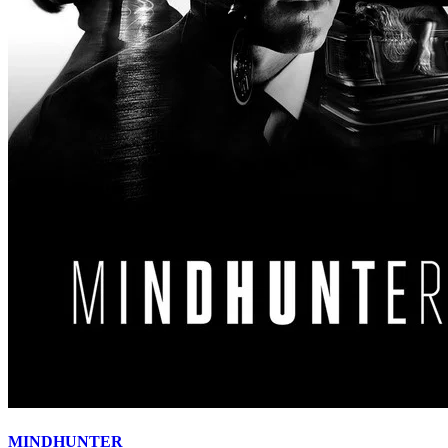
MINDHUNTER