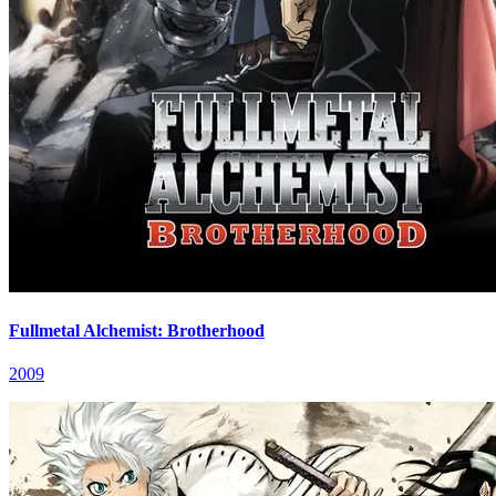
Fullmetal Alchemist: Brotherhood
2009