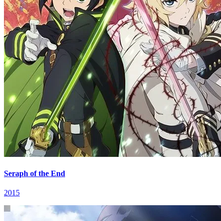
Seraph of the End
2015