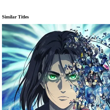
X
Official Website
Similar Titles