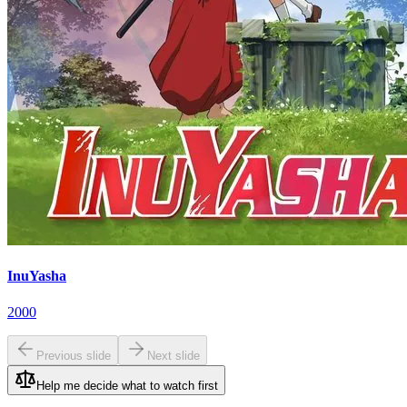
InuYasha
2000
Previous slide
Next slide
Help me decide what to watch first