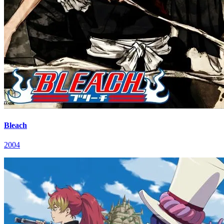
Bleach
2004