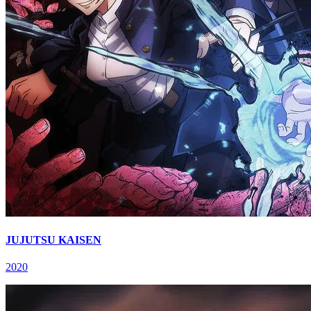
JUJUTSU KAISEN
2020