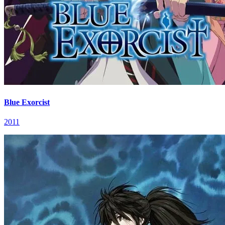
Blue Exorcist
2011