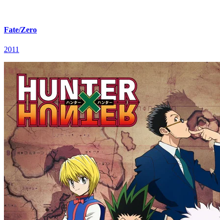
Fate/Zero
2011