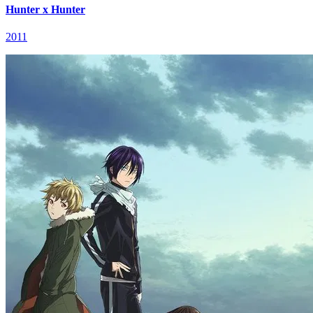
Hunter x Hunter
2011