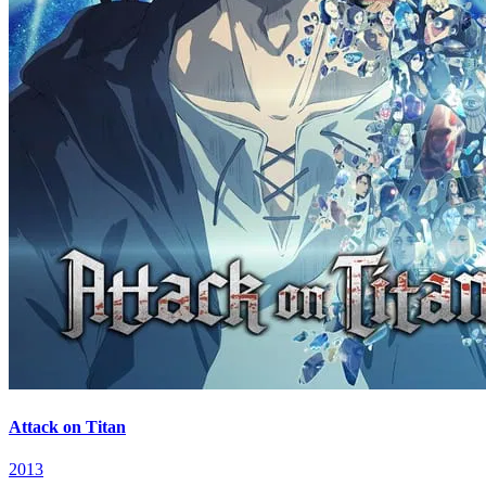
Attack on Titan
2013