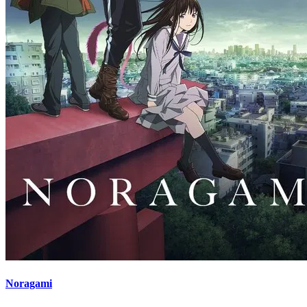
Noragami