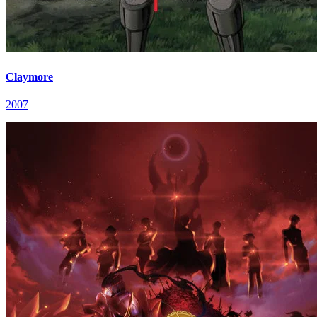
Claymore
2007