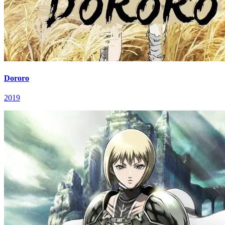
Dororo
2019