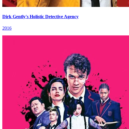
Dirk Gently's Holistic Detective Agency
2016