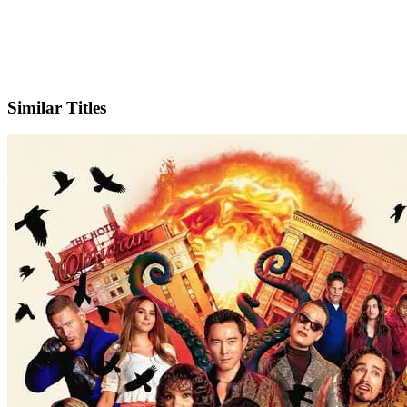
X
Official Website
Similar Titles