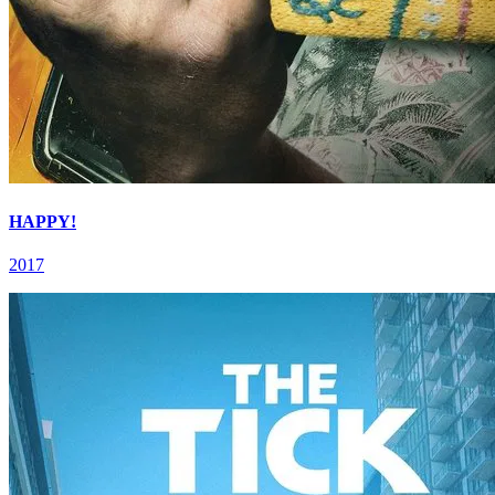
HAPPY!
2017