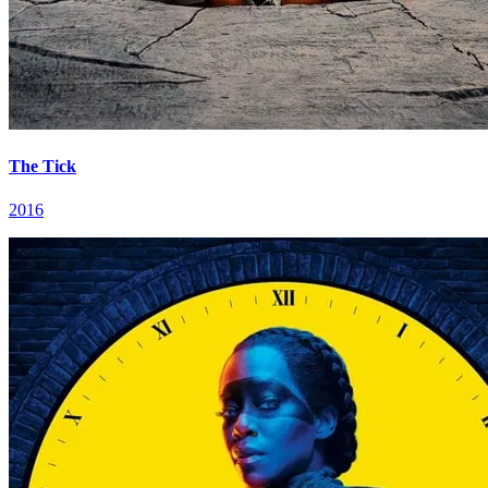
The Tick
2016