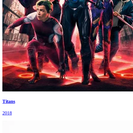
Titans
2018