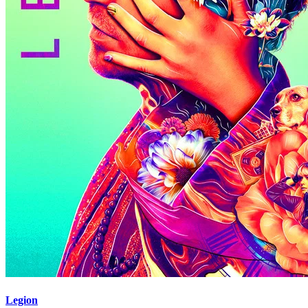
Legion