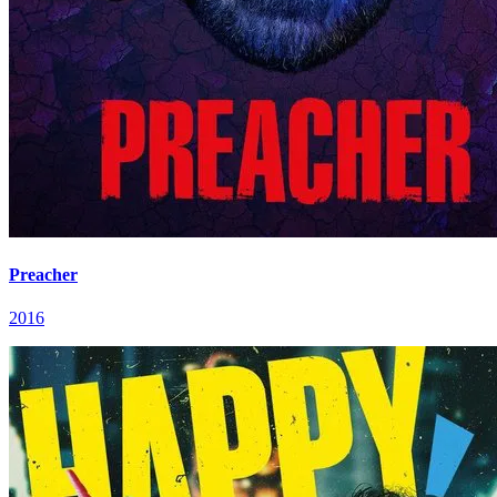
Preacher
2016