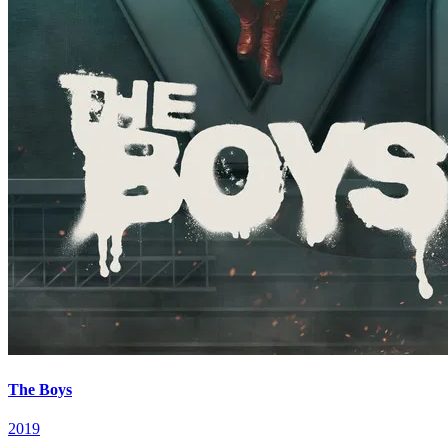
The Boys
2019