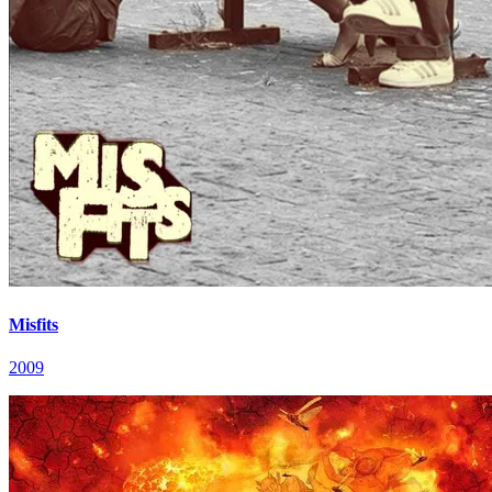
Misfits
2009