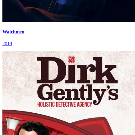
Watchmen
2019