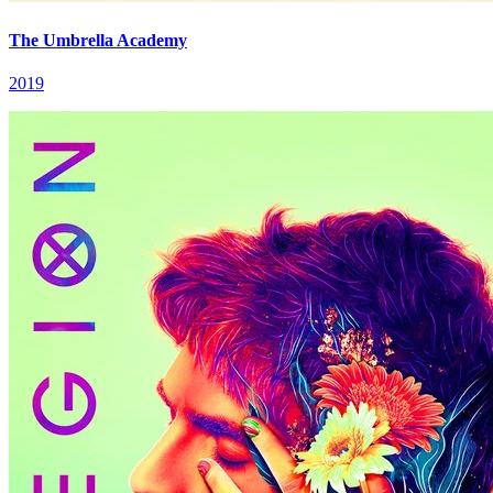
The Umbrella Academy
2019