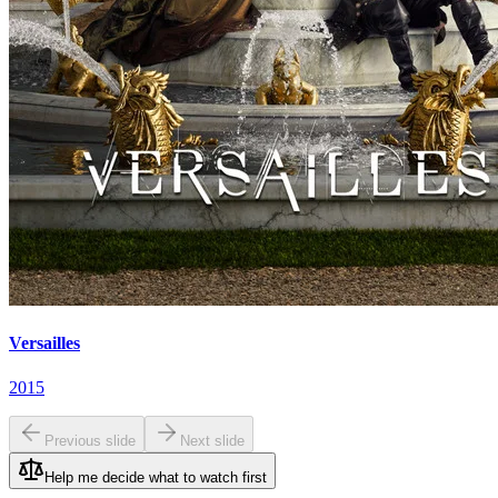
Versailles
2015
Previous slide
Next slide
Help me decide what to watch first