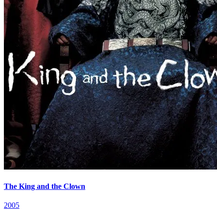
The King and the Clown
2005