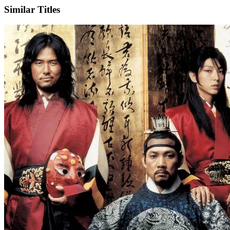
Similar Titles