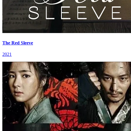
The Red Sleeve
2021