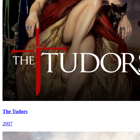
The Tudors
2007