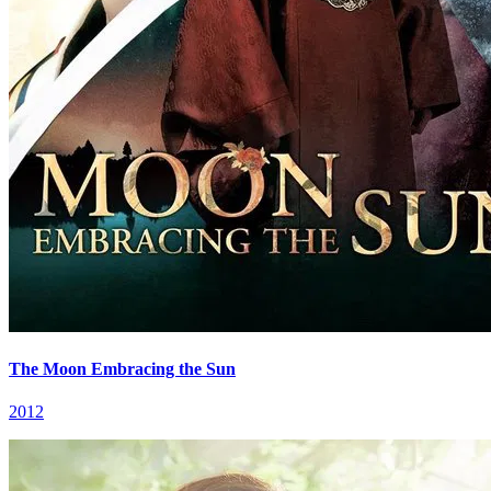
The Moon Embracing the Sun
2012