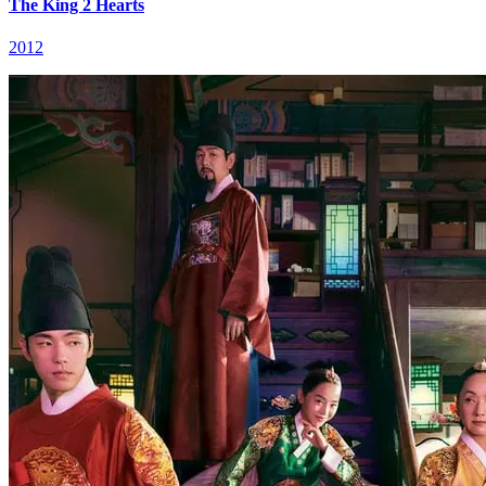
The King 2 Hearts
2012