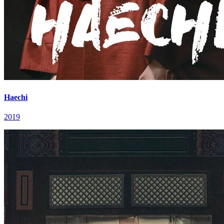
Haechi
2019