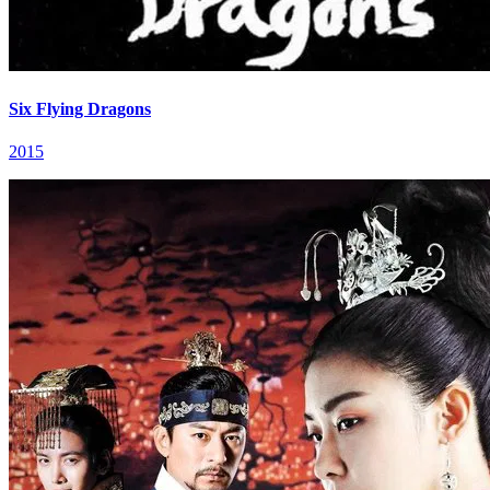
Six Flying Dragons
2015