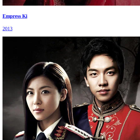
Empress Ki
2013