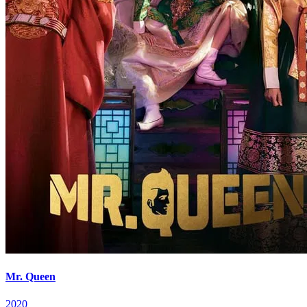
Mr. Queen
2020