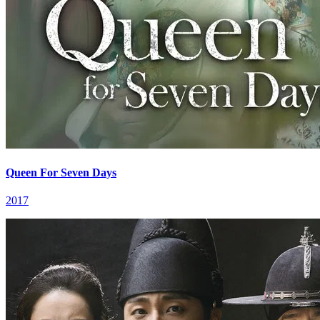
Queen For Seven Days
2017