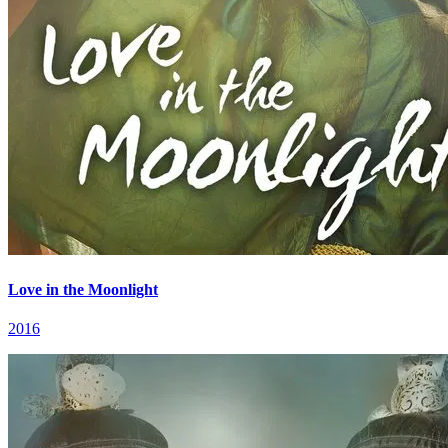
Love in the Moonlight
2016