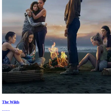
The Wilds