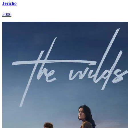
Jericho
2006