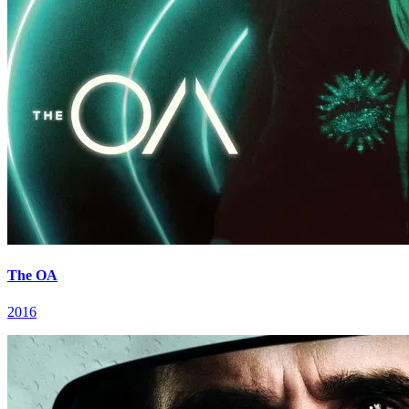
The OA
2016