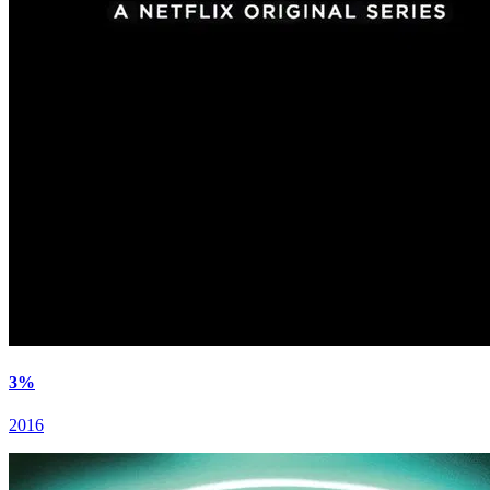
3%
2016