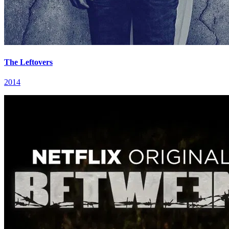
The Leftovers
2014