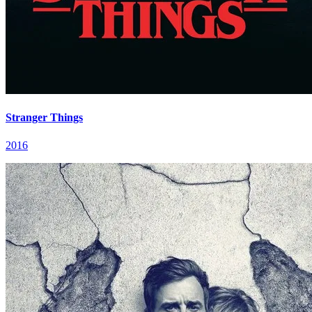
Stranger Things
2016