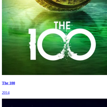
The 100
2014