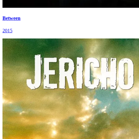
Between
2015