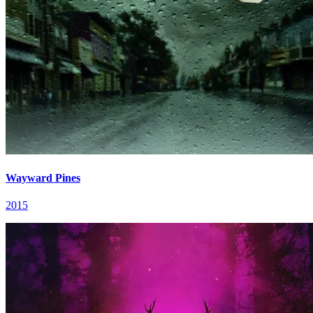
Wayward Pines
2015