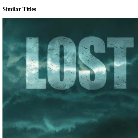
Similar Titles