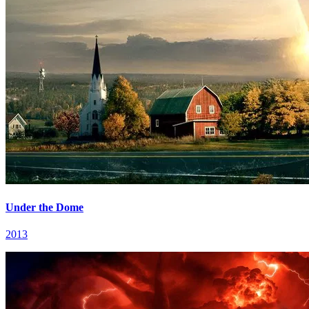
Under the Dome
2013