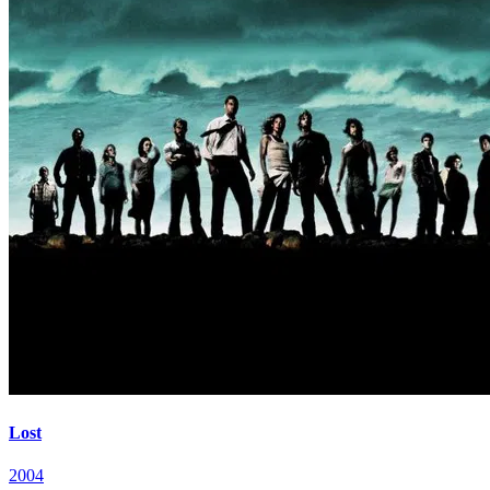
Lost
2004