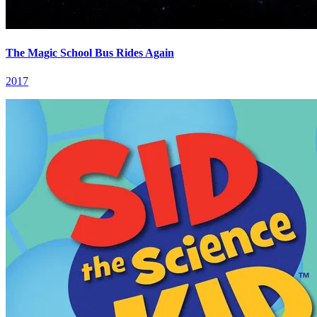
The Magic School Bus Rides Again
2017