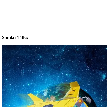
IMDb
Official Website
Similar Titles