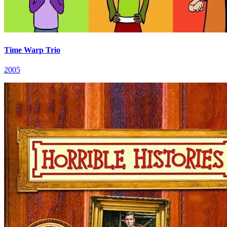
Time Warp Trio
2005