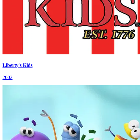
Liberty's Kids
2002