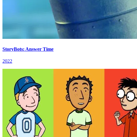
StoryBots: Answer Time
2022