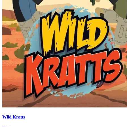
Wild Kratts