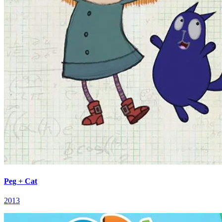
Peg + Cat
2013