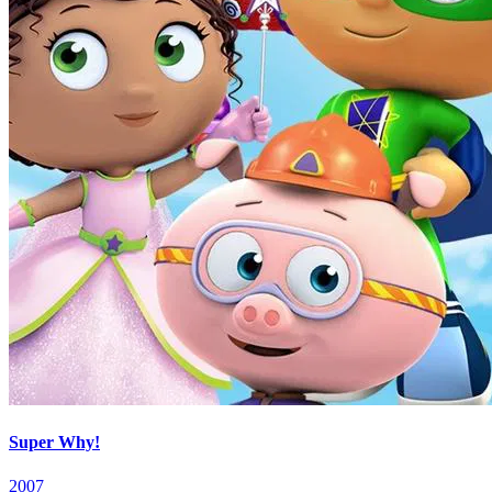
Super Why!
2007