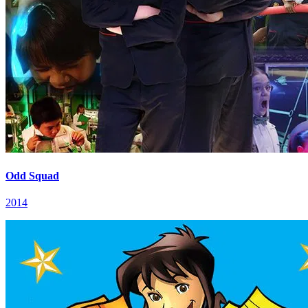
Odd Squad
2014