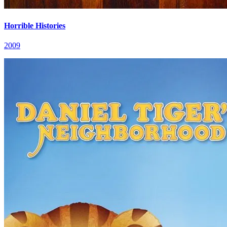
Horrible Histories
2009