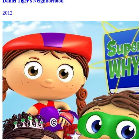
Daniel Tiger's Neighborhood
2012