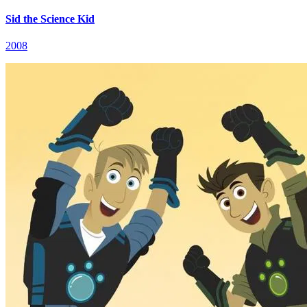
Sid the Science Kid
2008