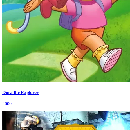
Dora the Explorer
2000