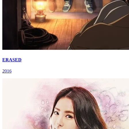
ERASED
2016