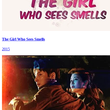
The Girl Who Sees Smells
2015