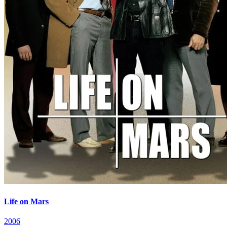
Life on Mars
2006