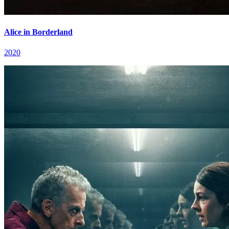
Alice in Borderland
2020