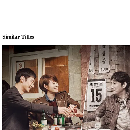
IMDb
Official Website
Similar Titles