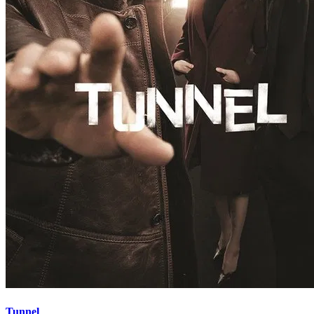
Tunnel