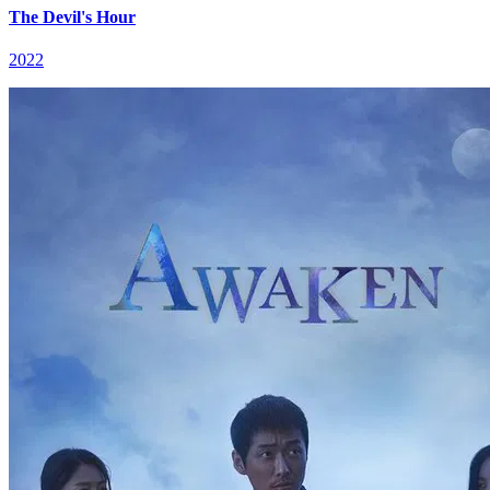
The Devil's Hour
2022