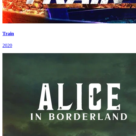
Train
2020