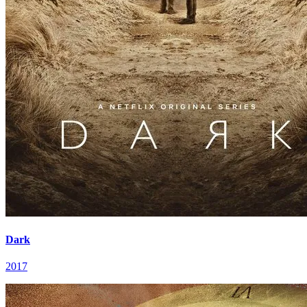
Dark
2017