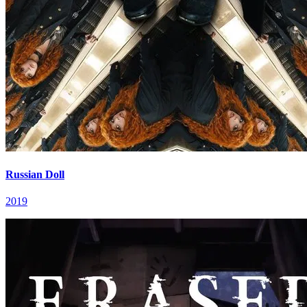
Russian Doll
2019