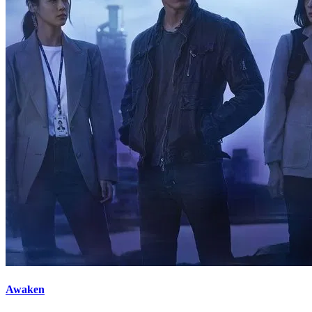
Awaken