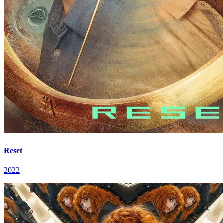
Reset
2022