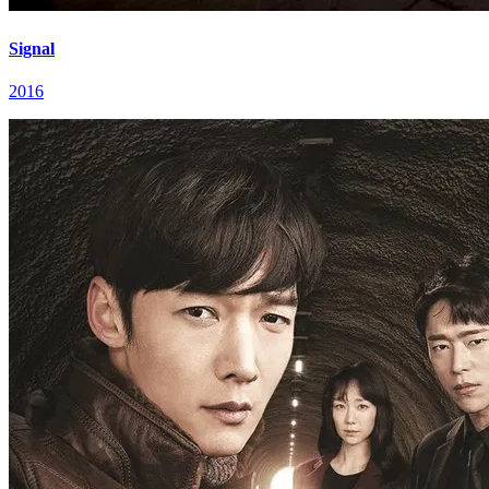
Signal
2016