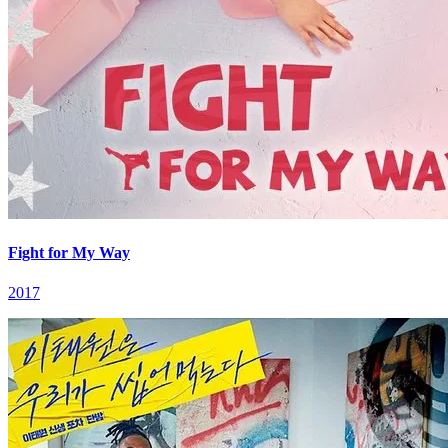
Fight for My Way
2017