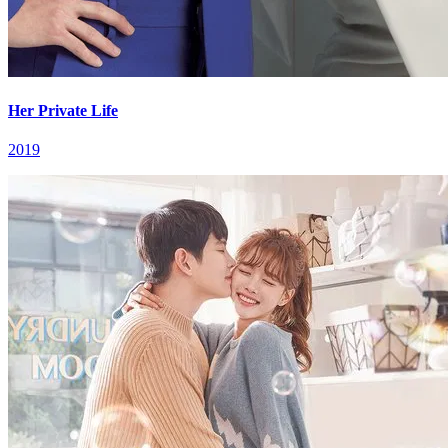
Her Private Life
2019