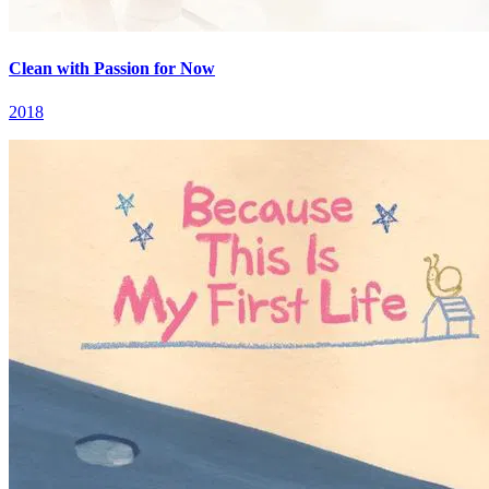
Clean with Passion for Now
2018