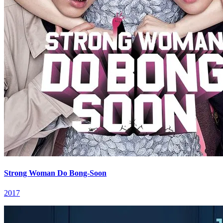
Strong Woman Do Bong-Soon
2017