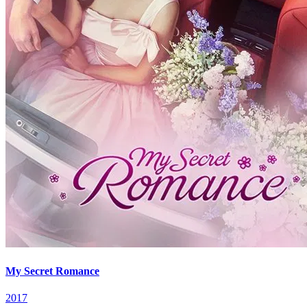
My Secret Romance
2017