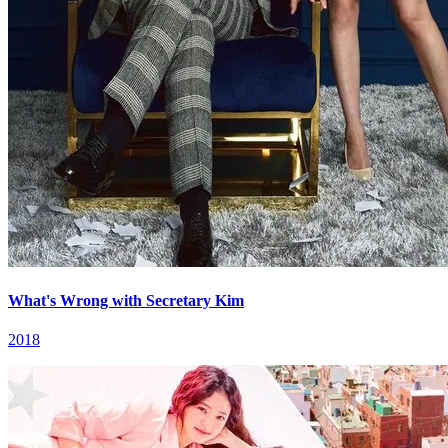
What's Wrong with Secretary Kim
2018