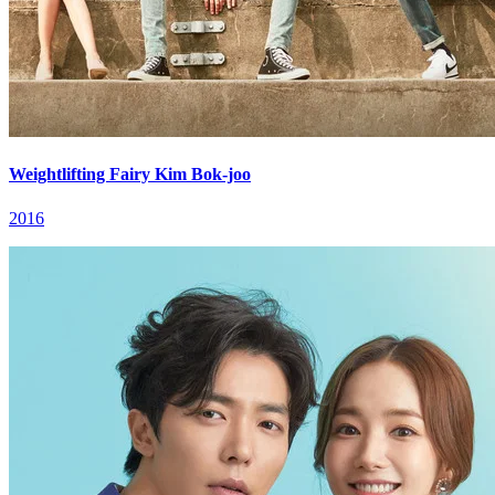
Weightlifting Fairy Kim Bok-joo
2016