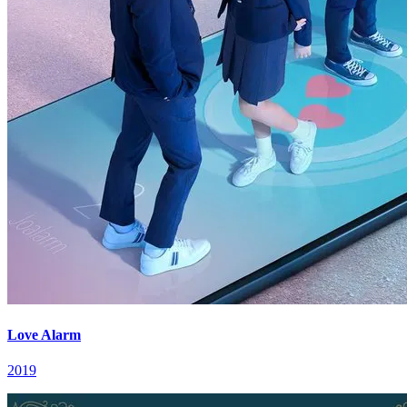
Love Alarm
2019