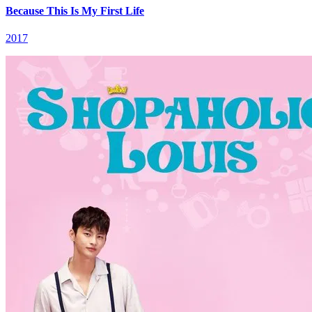
Because This Is My First Life
2017