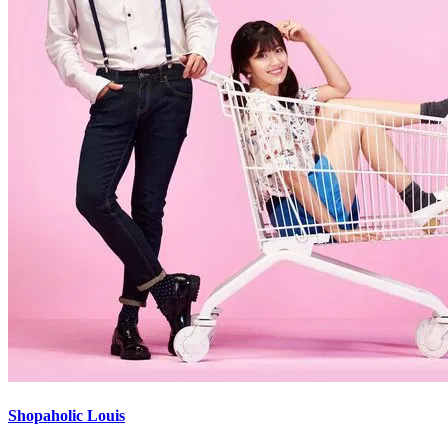
Shopaholic Louis