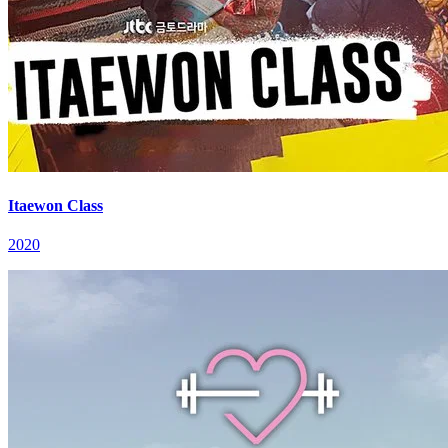
Itaewon Class
2020