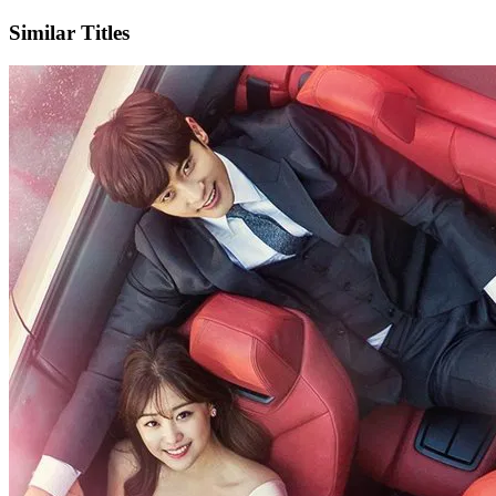
Similar Titles