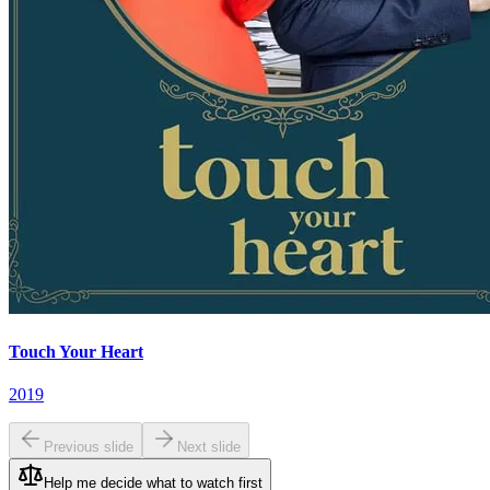
Touch Your Heart
2019
Previous slide
Next slide
Help me decide what to watch first