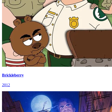
Brickleberry
2012