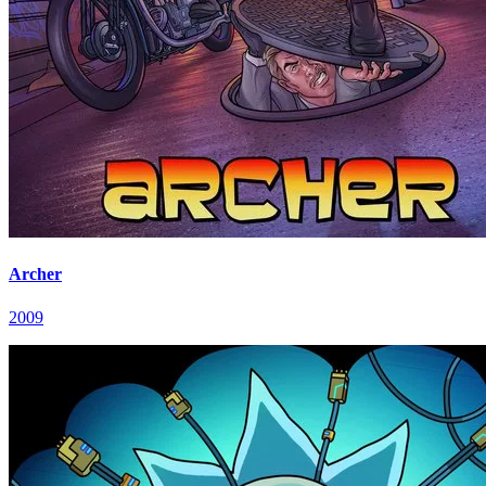
Archer
2009