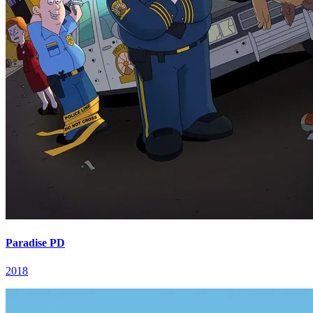
Paradise PD
2018