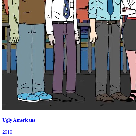
Ugly Americans
2010