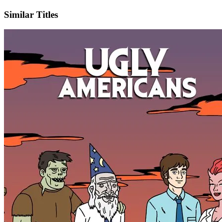
Similar Titles