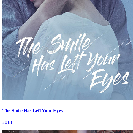
The Smile Has Left Your Eyes
2018