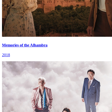
Memories of the Alhambra
2018