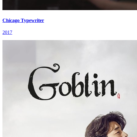
Chicago Typewriter
2017