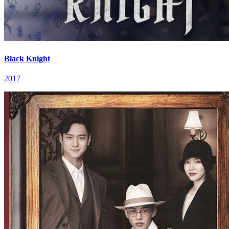
Black Knight
2017