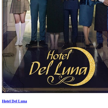
Hotel Del Luna