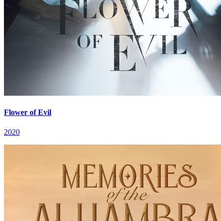
Flower of Evil
2020