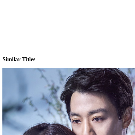
IMDb
Official Website
Similar Titles