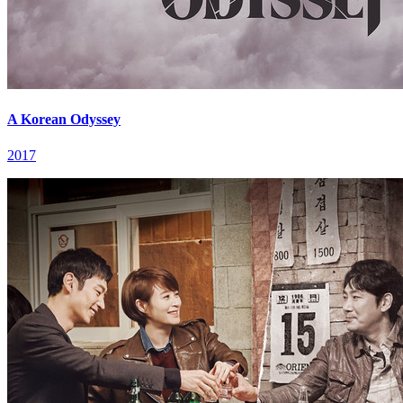
A Korean Odyssey
2017