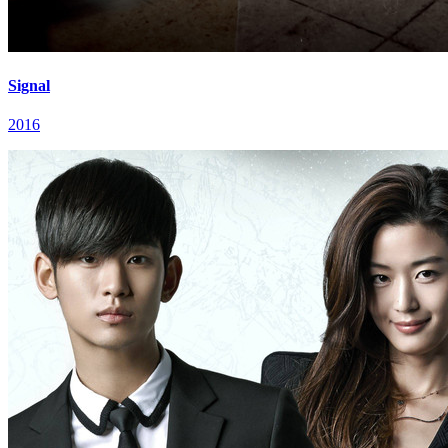
Signal
2016