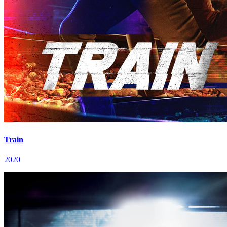
Train
2020