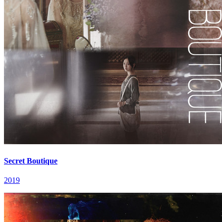
Secret Boutique
2019