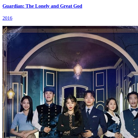
Guardian: The Lonely and Great God
2016