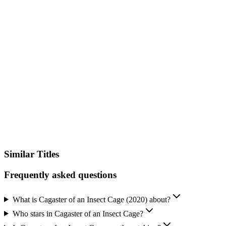
IMDb
Official Website
Similar Titles
Frequently asked questions
What is Cagaster of an Insect Cage (2020) about?
Who stars in Cagaster of an Insect Cage?