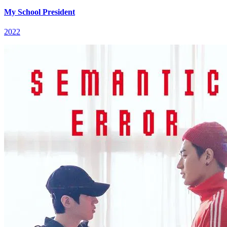
My School President
2022