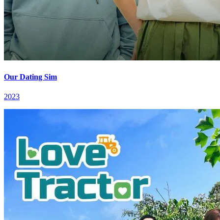
Our Dating Sim
2023