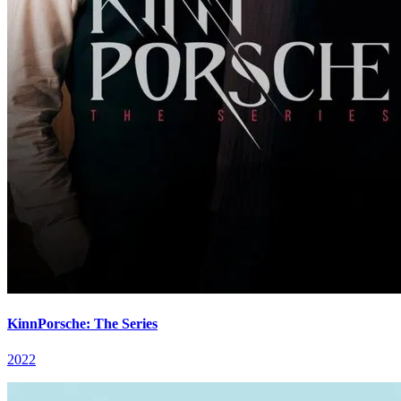
KinnPorsche: The Series
2022