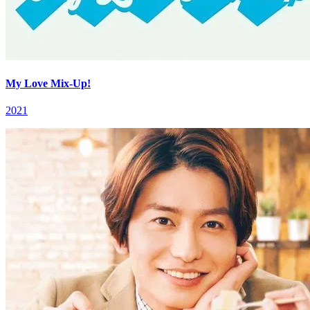
My Love Mix-Up!
2021