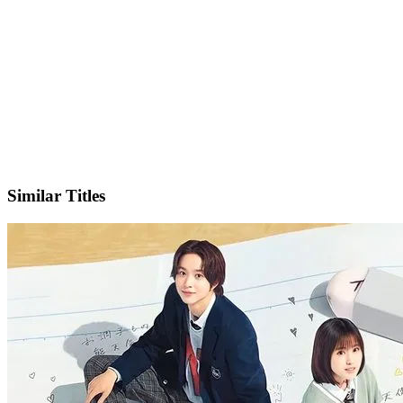
X
Official Website
Similar Titles