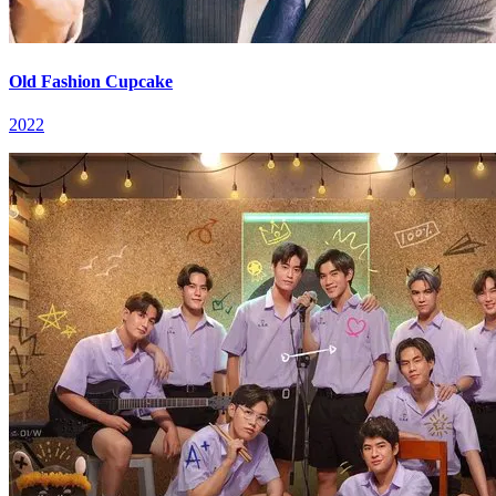
Old Fashion Cupcake
2022