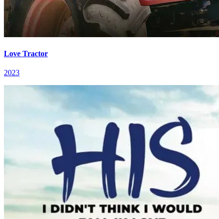
Love Tractor
2023