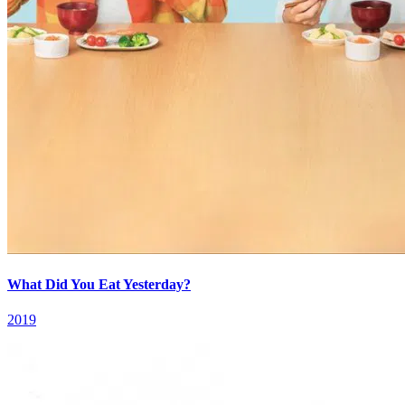
What Did You Eat Yesterday?
2019