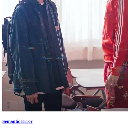
Semantic Error