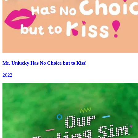
Mr. Unlucky Has No Choice but to Kiss!
2022