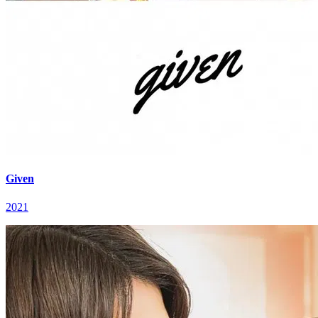
Given
2021