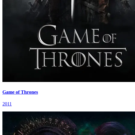
Game of Thrones
2011