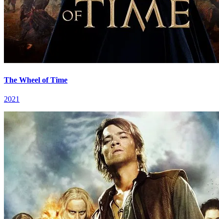
The Wheel of Time
2021