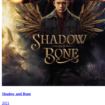
Shadow and Bone
2021