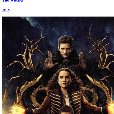
The Witcher
2019