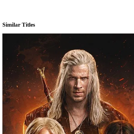
X
Official Website
Similar Titles