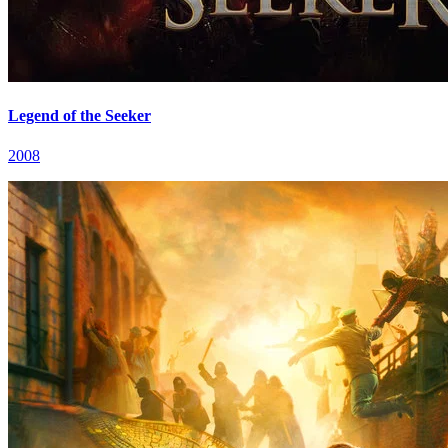
Legend of the Seeker
2008