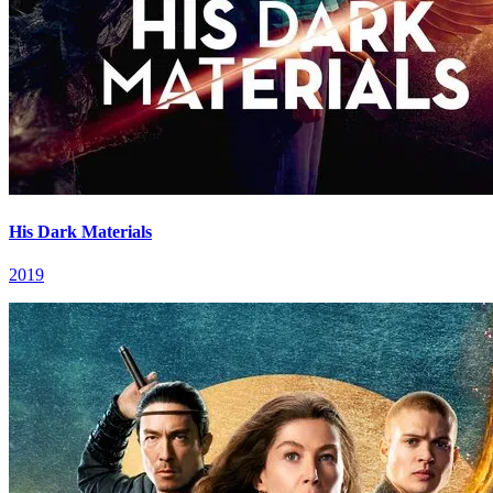
His Dark Materials
2019