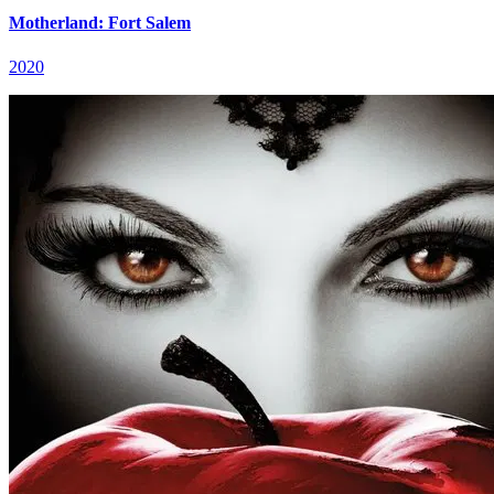
Motherland: Fort Salem
2020