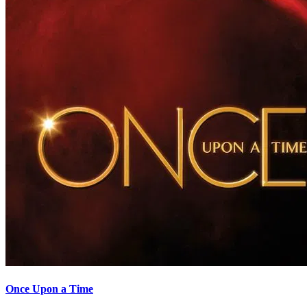
Once Upon a Time