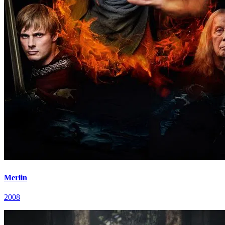
Merlin
2008