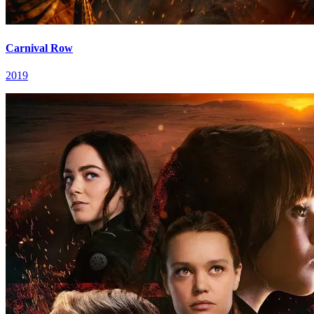
Carnival Row
2019