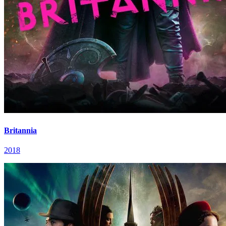
Britannia
2018