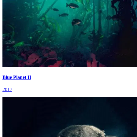
Blue Planet II
2017