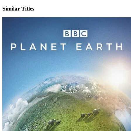
Similar Titles