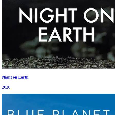
Night on Earth
2020