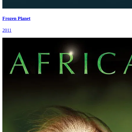
Frozen Planet
2011