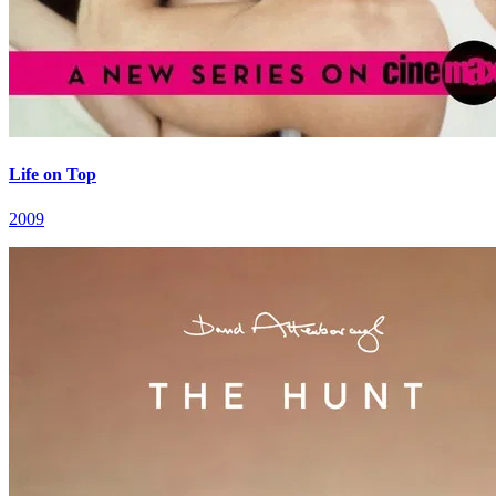
Life on Top
2009