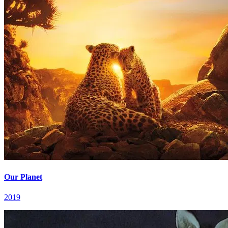
Our Planet
2019