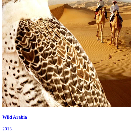
Wild Arabia
2013