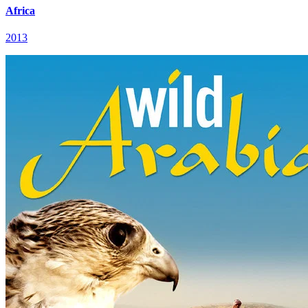
Africa
2013