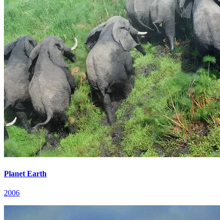
Planet Earth
2006