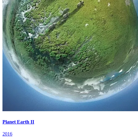
Planet Earth II
2016