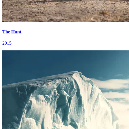
The Hunt
2015