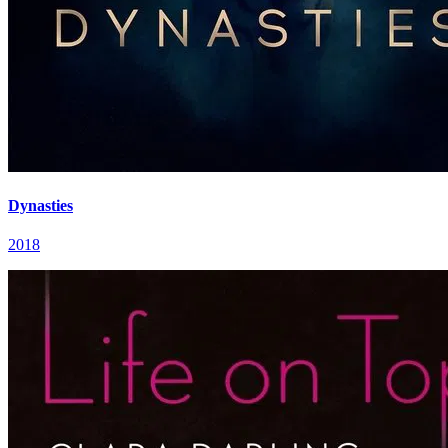
Dynasties
2018