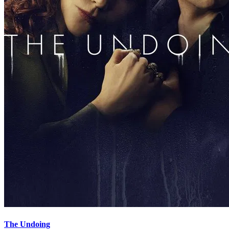
The Undoing