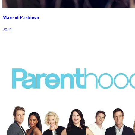
Mare of Easttown
2021