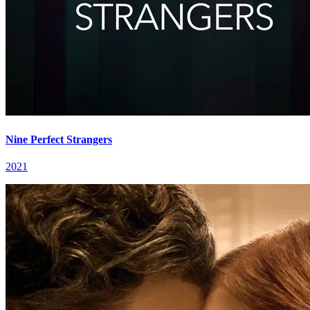
Nine Perfect Strangers
2021