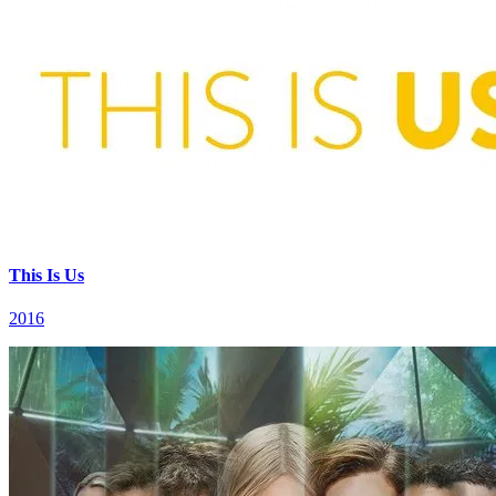
This Is Us
2016