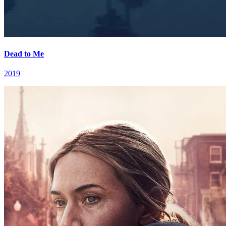
Dead to Me
2019