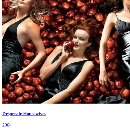
Desperate Housewives
2004