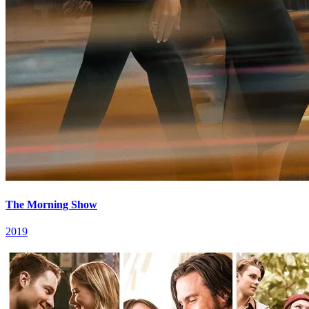
The Morning Show
2019