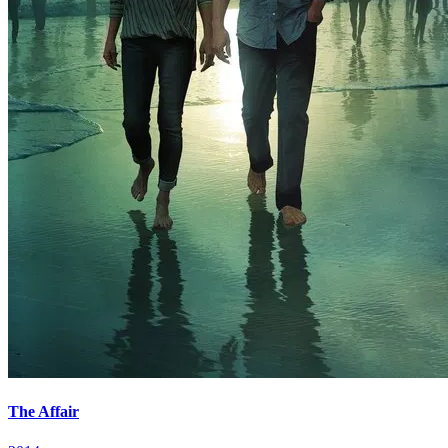
The Affair