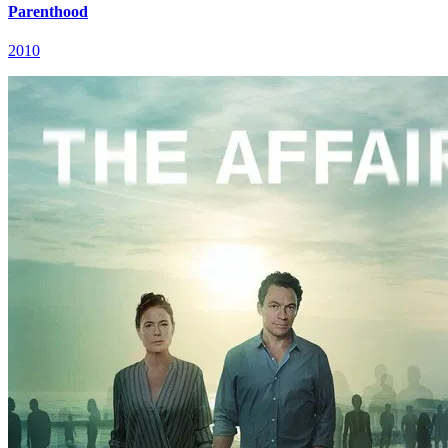
Parenthood
2010