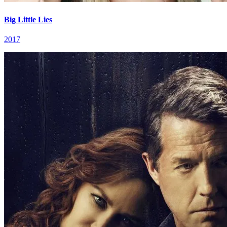
Big Little Lies
2017