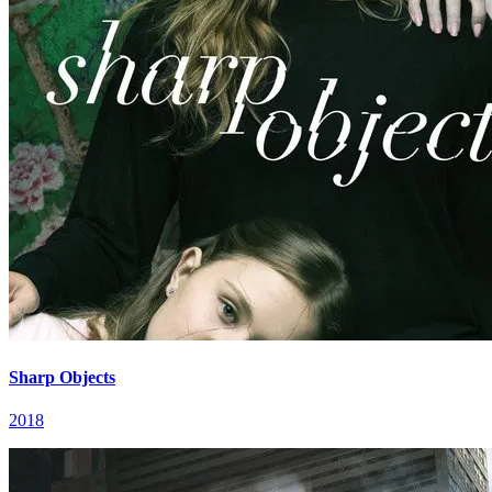
Sharp Objects
2018