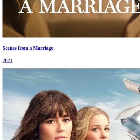
Scenes from a Marriage
2021