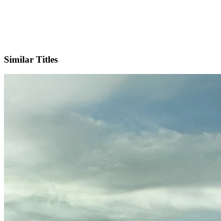
X
Official Website
Similar Titles