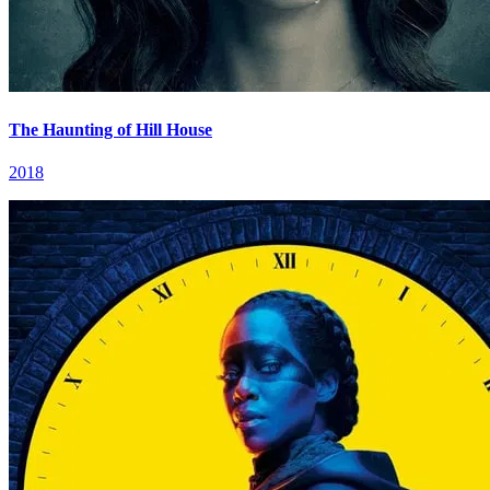
The Haunting of Hill House
2018