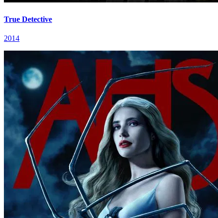
True Detective
2014