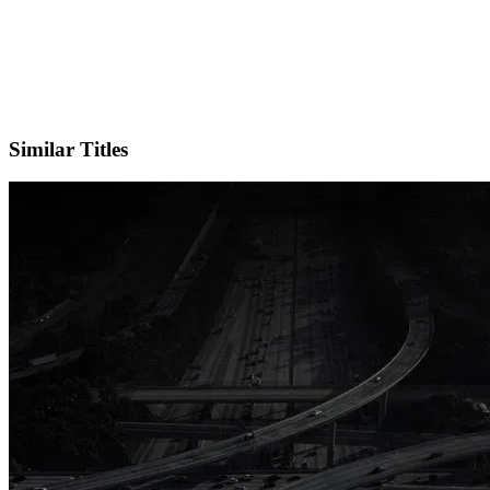
X
Official Website
Similar Titles