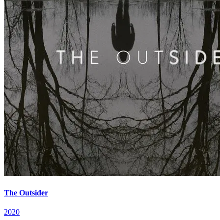
The Outsider
2020