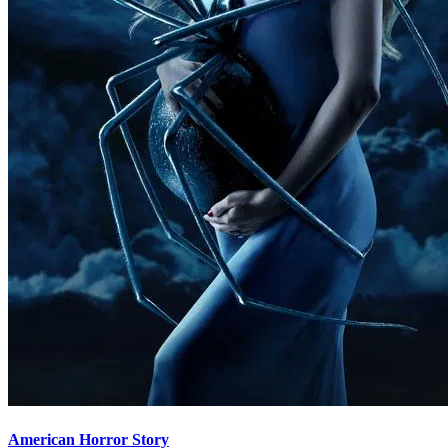
American Horror Story