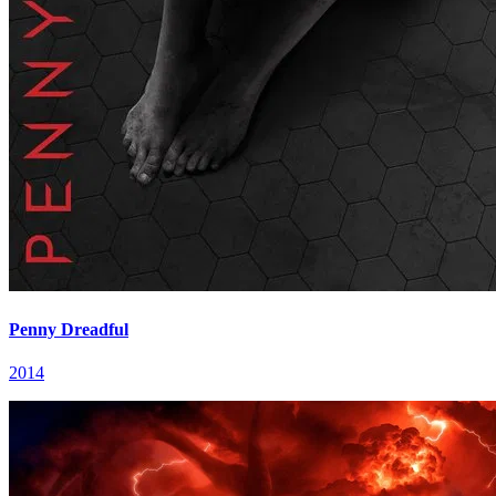
Penny Dreadful
2014