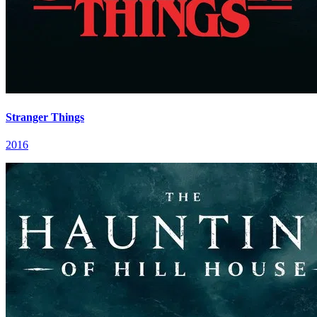
Stranger Things
2016