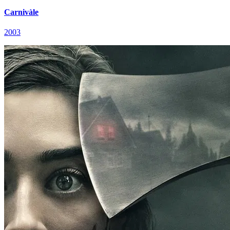
Carnivàle
2003