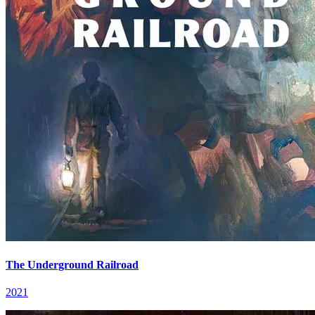
The Underground Railroad
2021