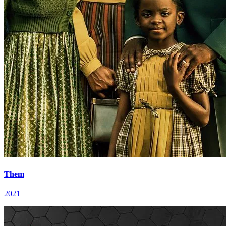
Them
2021