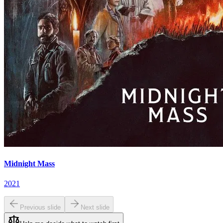
Midnight Mass
2021
Previous slide
Next slide