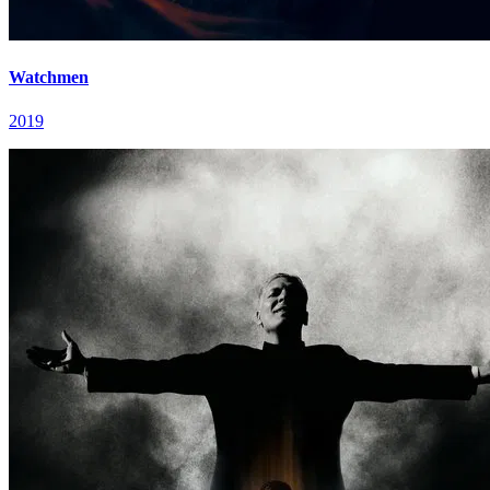
Watchmen
2019