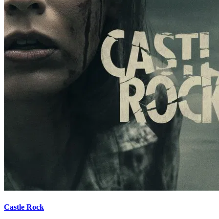
Castle Rock