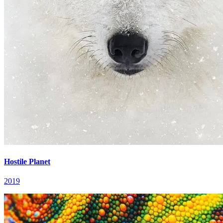
Hostile Planet
2019