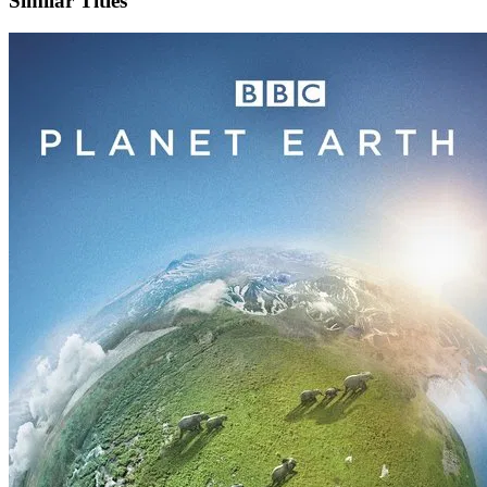
Similar Titles