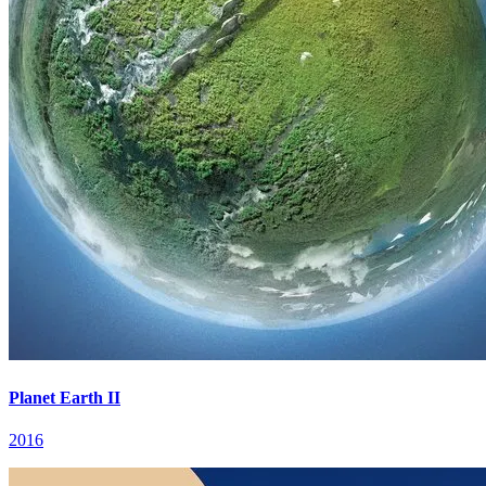
Planet Earth II
2016