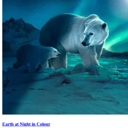
Earth at Night in Colour