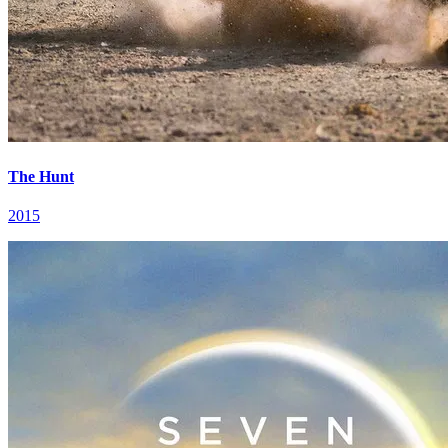
The Hunt
2015