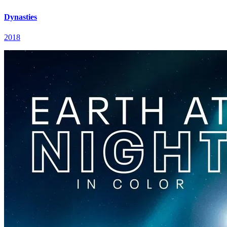
Dynasties
2018