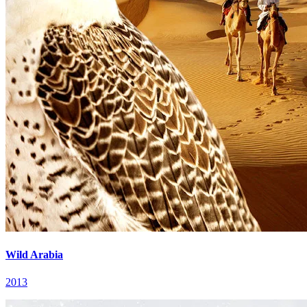
Wild Arabia
2013