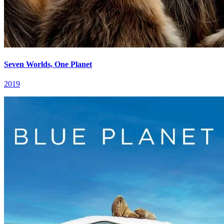
Seven Worlds, One Planet
2019