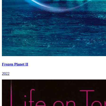
Frozen Planet II
2022