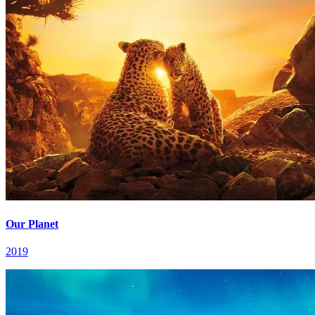
Our Planet
2019