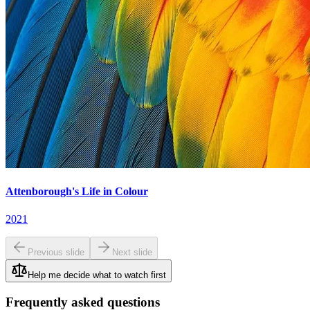
Attenborough's Life in Colour
2021
Previous slide
Next slide
Help me decide what to watch first
Frequently asked questions