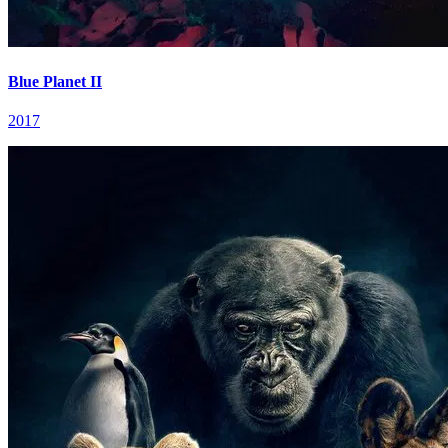
Blue Planet II
2017