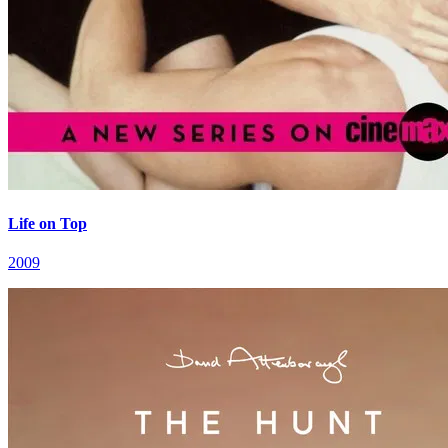
Life on Top
2009