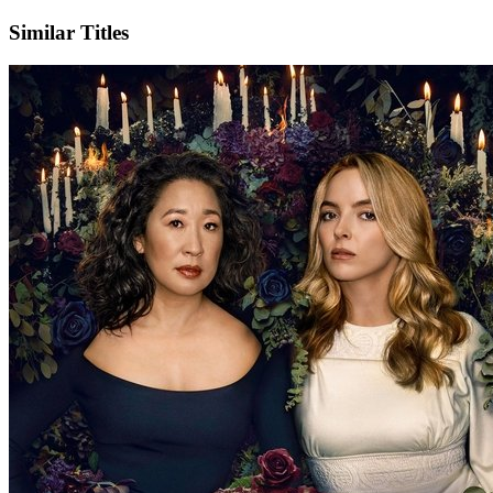
Similar Titles