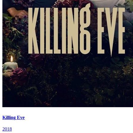
Killing Eve
2018