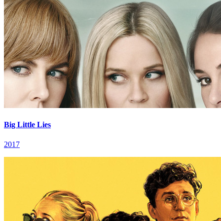
Big Little Lies
2017