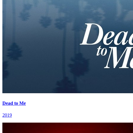
Dead to Me
2019