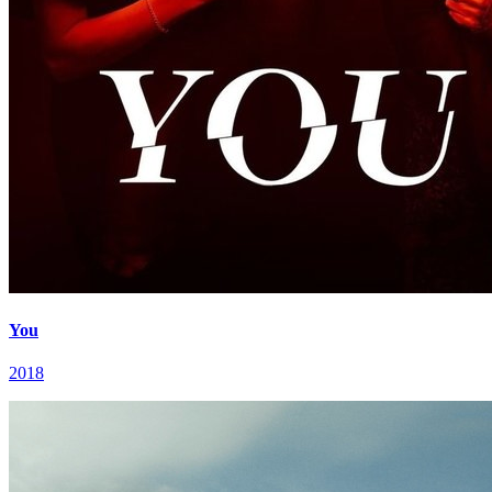
You
2018