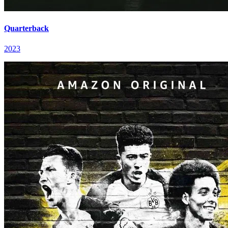
Quarterback
2023