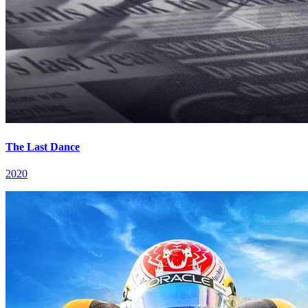
The Last Dance
2020