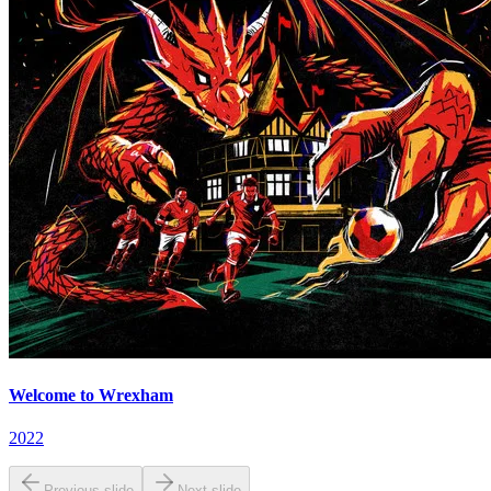
Welcome to Wrexham
2022
Previous slide
Next slide