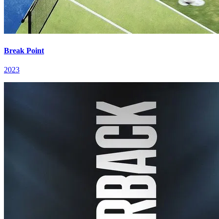
Break Point
2023