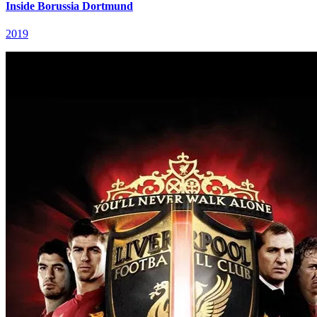
Inside Borussia Dortmund
2019