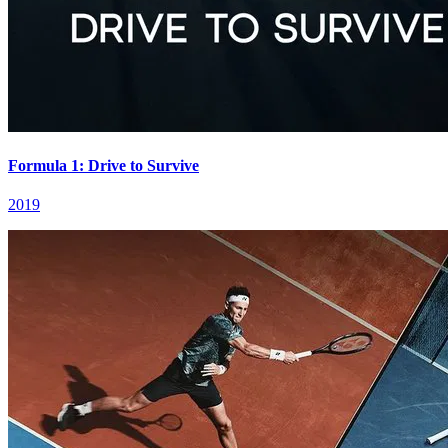
Formula 1: Drive to Survive
2019