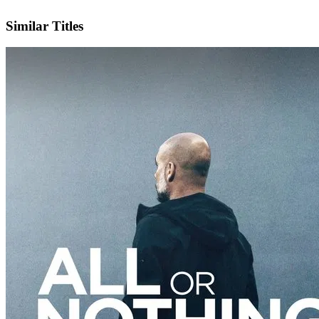
IMDb
Official Website
Similar Titles