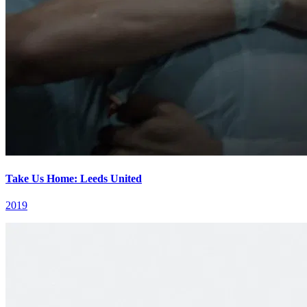
Take Us Home: Leeds United
2019