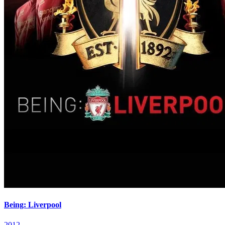
Being: Liverpool
2012