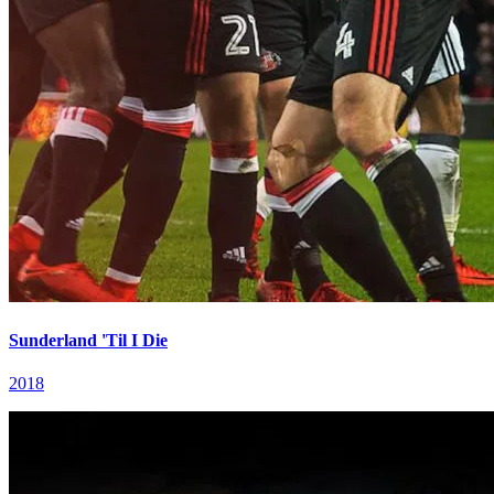
Sunderland 'Til I Die
2018