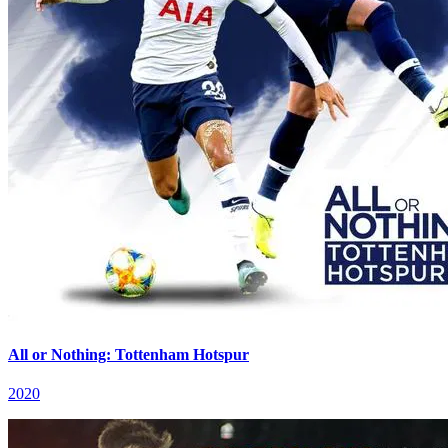
All or Nothing: Tottenham Hotspur
2020