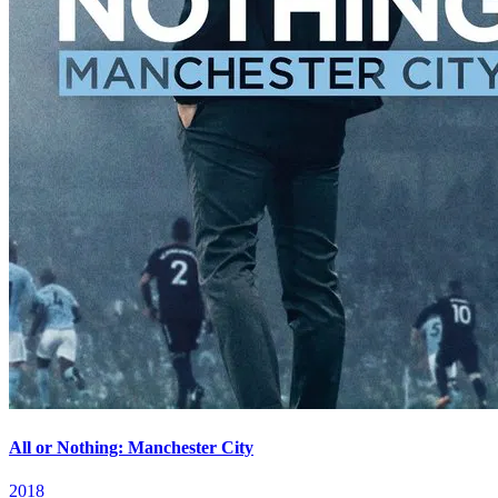
All or Nothing: Manchester City
2018