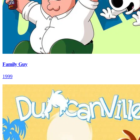
Family Guy
1999