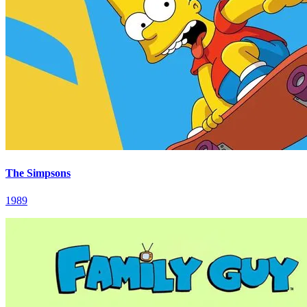
The Simpsons
1989