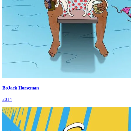
BoJack Horseman
2014