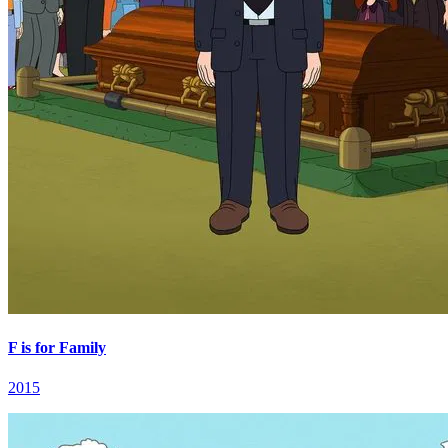
F is for Family
2015