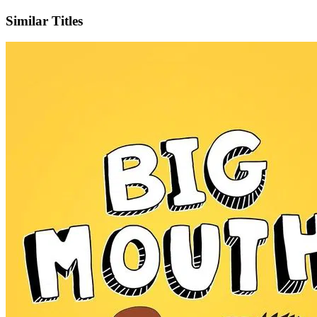
Similar Titles