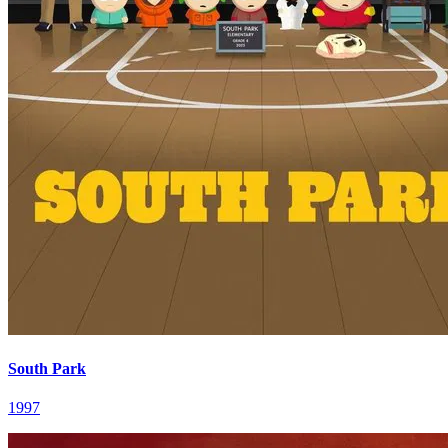
South Park
1997