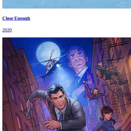
Close Enough
2020