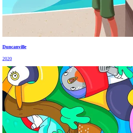
Duncanville
2020