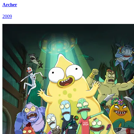
Archer
2009