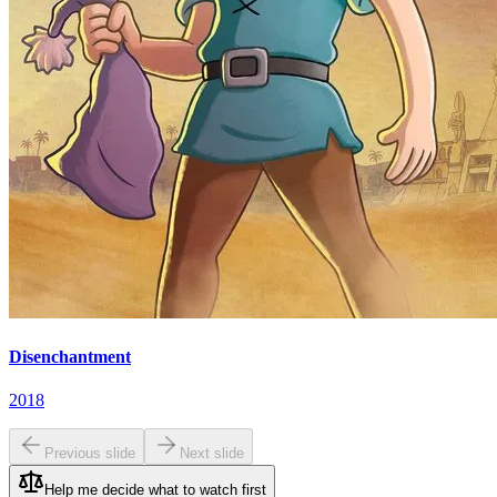
Disenchantment
2018
Previous slide
Next slide
Help me decide what to watch first