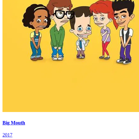
Big Mouth
2017