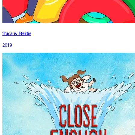
Tuca & Bertie
2019