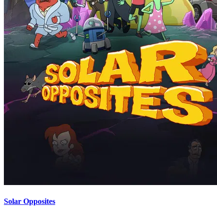
Solar Opposites