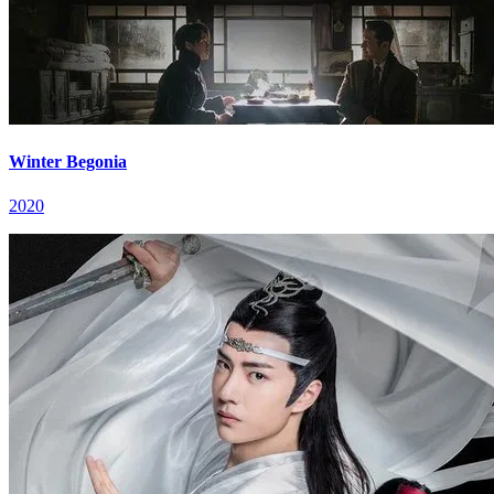
Winter Begonia
2020