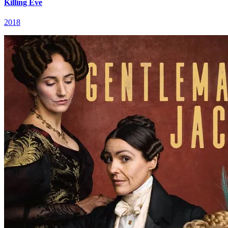
Killing Eve
2018