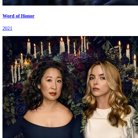
Word of Honor
2021