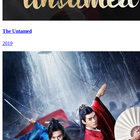
The Untamed
2019