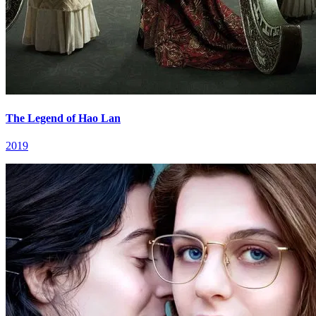
The Legend of Hao Lan
2019