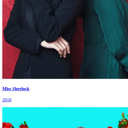
Miss Sherlock
2018