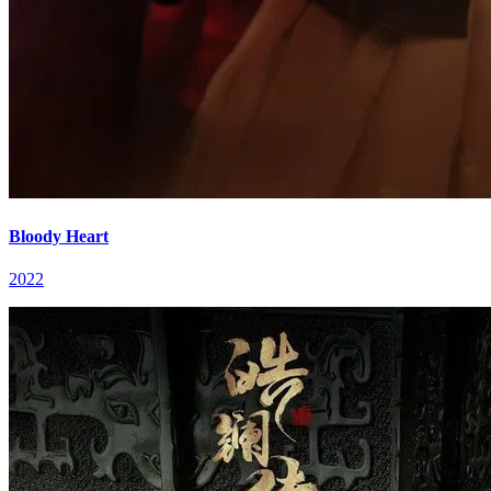
Bloody Heart
2022