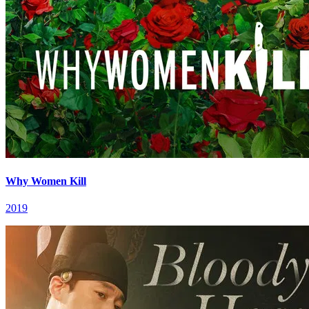
Why Women Kill
2019