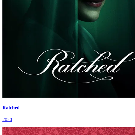
Ratched
2020