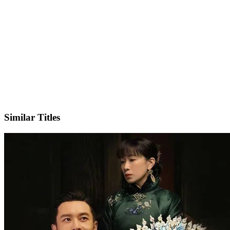
IMDb
Official Website
Similar Titles