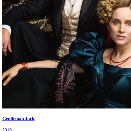
Gentleman Jack
2019