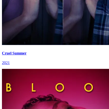
Cruel Summer
2021