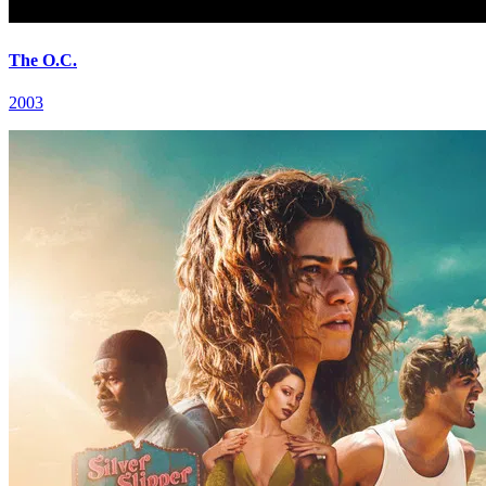
The O.C.
2003