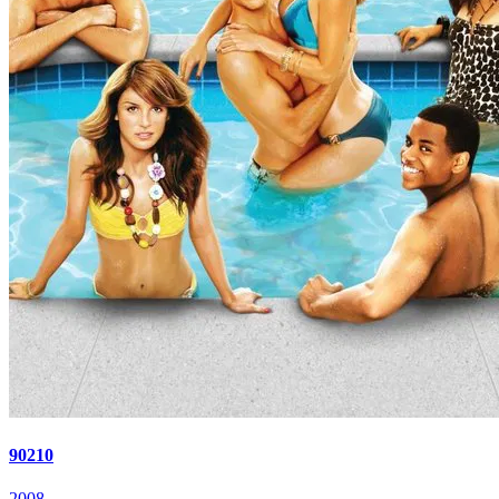
90210
2008