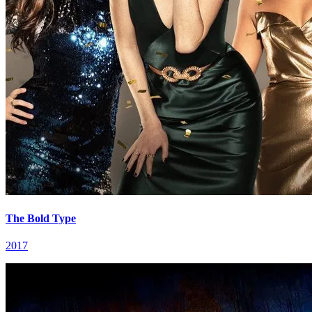
The Bold Type
2017