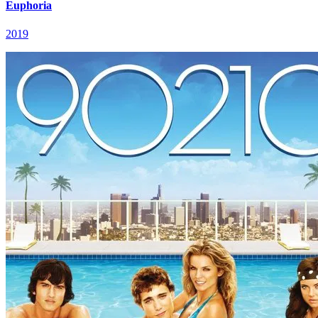
Euphoria
2019