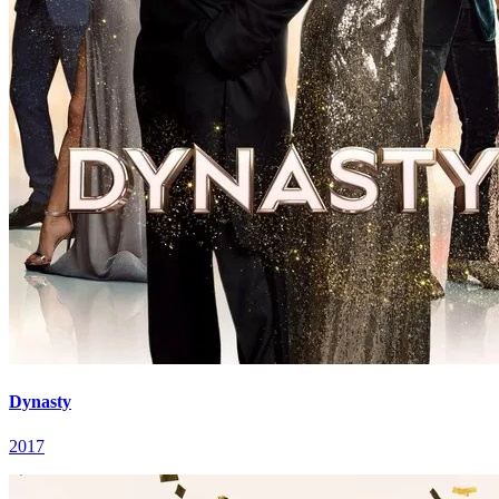
Dynasty
2017