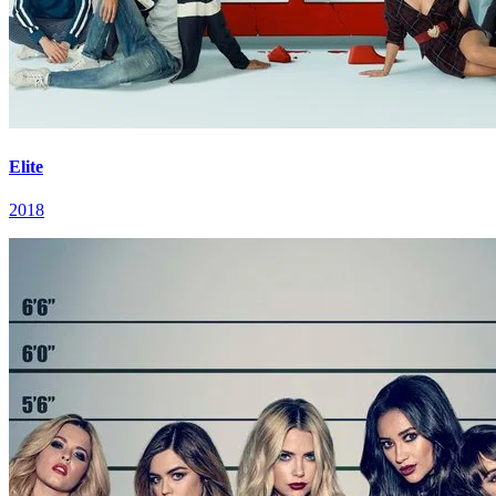
Elite
2018