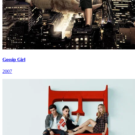
Gossip Girl
2007