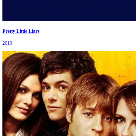
Pretty Little Liars
2010