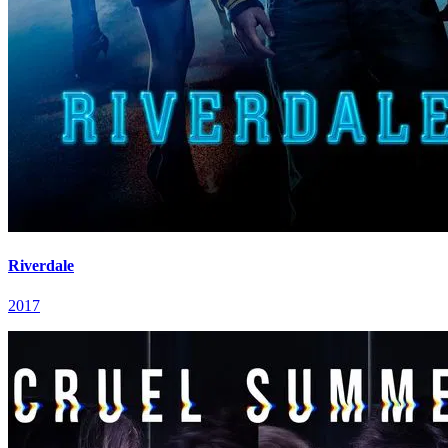
Riverdale
2017