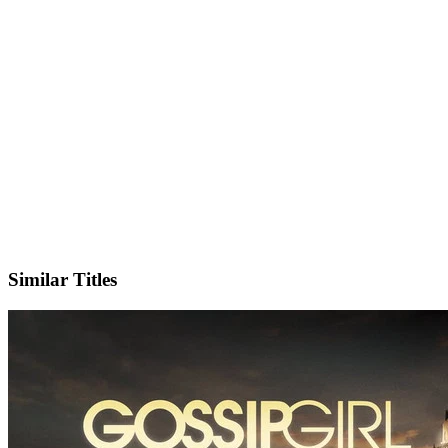
X
Official Website
Similar Titles