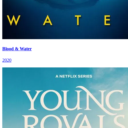
Blood & Water
2020