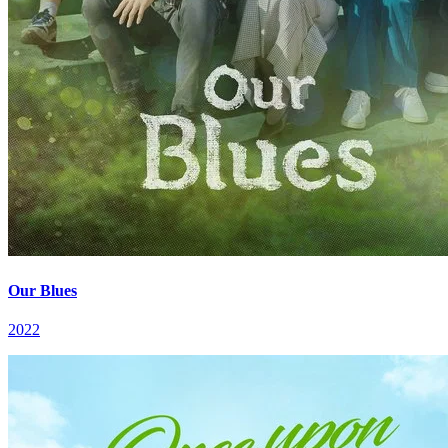
Our Blues
2022