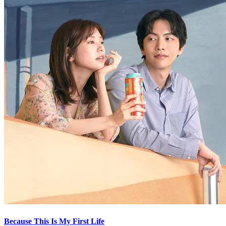
Because This Is My First Life