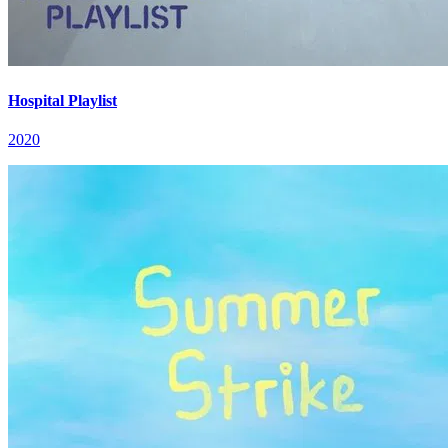
Hospital Playlist
2020