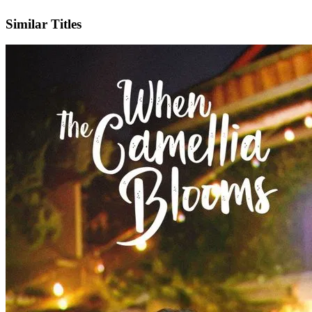
IMDb
Official Website
Similar Titles