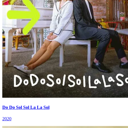
Do Do Sol Sol La La Sol
2020