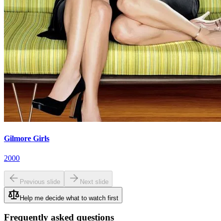
Gilmore Girls
2000
Previous slide
Next slide
Help me decide what to watch first
Frequently asked questions