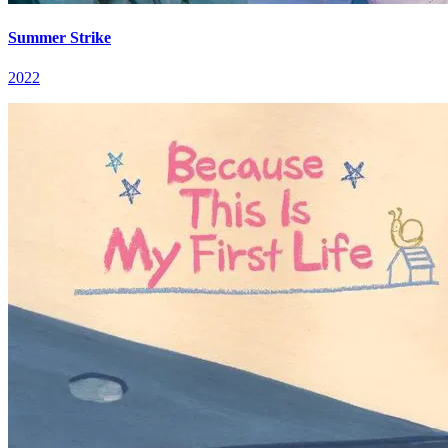
Summer Strike
2022