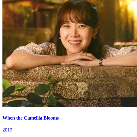
When the Camellia Blooms
2019