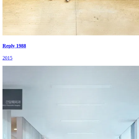
Reply 1988
2015