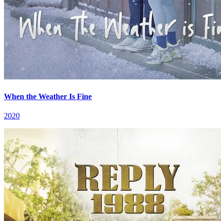
When the Weather Is Fine
2020