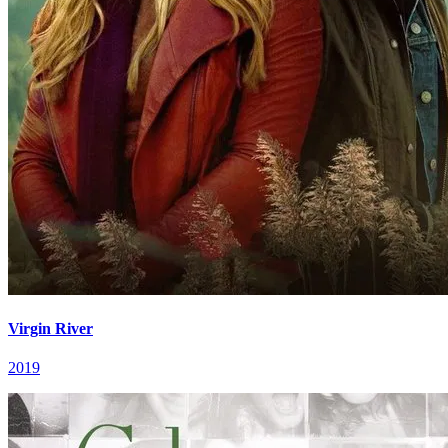
Virgin River
2019