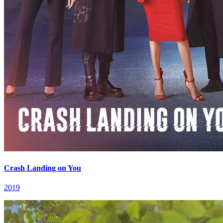
Crash Landing on You
2019