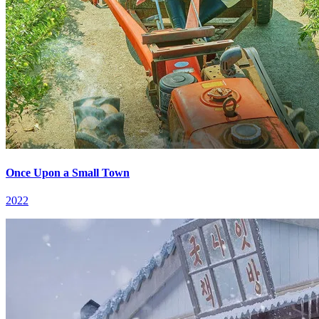
Once Upon a Small Town
2022